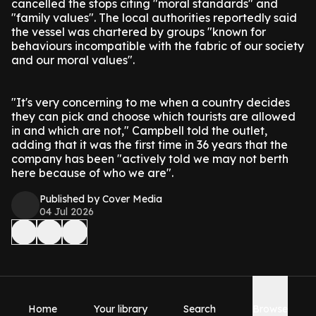
cancelled the stops citing "moral standards" and
"family values". The local authorities reportedly said
the vessel was chartered by groups "known for
behaviours incompatible with the fabric of our society
and our moral values".
"It's very concerning to me when a country decides
they can pick and choose which tourists are allowed
in and which are not," Campbell told the outlet,
adding that it was the first time in 36 years that the
company has been "actively told we may not berth
here because of who we are".
Published by Cover Media
04 Jul 2026
Home
Your library
Search
Browse