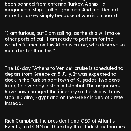
been banned from entering Turkey. A ship - a
magnificent ship - full of gay men. And me. Denied
entry to Turkey simply because of who is on board.
"I am furious, but I am sailing, as the ship will make
other ports of call. I am ready to perform for the
wonderful men on this Atlantis cruise, who deserve so
much better than this."
The 10-day "Athens to Venice" cruise is scheduled to
depart from Greece on 5 July. It was expected to
dock in the Turkish port town of Kuşadası two days
later, followed by a stop in Istanbul. The organisers
have now changed the itinerary so the ship will now
stop in Cairo, Egypt and on the Greek island of Crete
instead.
Rich Campbell, the president and CEO of Atlantis
Events, told CNN on Thursday that Turkish authorities