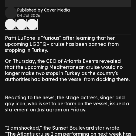
Published by Cover Media
04 Jul 2026
Patti LuPone is "furious" after learning that her
upcoming LGBTQ+ cruise has been banned from
stopping in Turkey.
On Thursday, the CEO of Atlantis Events revealed
that the upcoming Mediterranean cruise would no
longer make two stops in Turkey as the country's
authorities had barred the vessel from docking there.
Reacting to the news, the stage actress, singer and
gay icon, who is set to perform on the vessel, issued a
statement on Instagram on Friday.
"I am shocked," the Sunset Boulevard star wrote.
"The Atlantis cruise I am performing on next week has