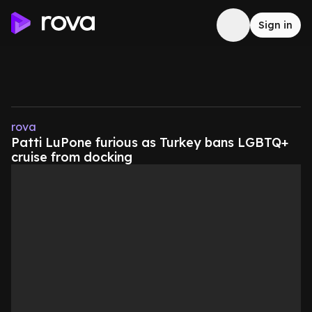
Sign in
rova
Patti LuPone furious as Turkey bans LGBTQ+
cruise from docking