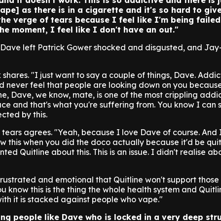
 and it doesn't work. This is so addictive and there is 
ape] as there is in a cigarette and it's so hard to give
he verge of tears because I feel like I'm being failed
the moment, I feel like I don't have an out."
om Dave left Patrick Gower shocked and disgusted, and Ja
k shares. "I just want to say a couple of things, Dave. Addic
d never feel that people are looking down on you because
ne, Dave, we know, mate, is one of the most crippling addi
ce and that's what you're suffering from. You know I can 
cted by this.
 tears agrees. "Yeah, because I love Dave of course. And 
new this when you did the doco actually because it'd be qui
ed Quitline about this. This is an issue. I didn't realise abo
 frustrated and emotional that Quitline won't support thos
ou know this is the thing the whole health system and Quitl
ith it is stacked against people who vape."
ring people like Dave who is locked in a very deep str