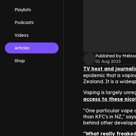
Playlists
Podcasts
Videos
Articles
Published by Melis
Shop
01 Aug 2023
TV host and journali
epidemic that is vapin
Zealand. It is a wides
Vaping is largely unr
access to these nico
"One particular vape c
than KFC's in NZ," sa
behind other develope
"What really freaked