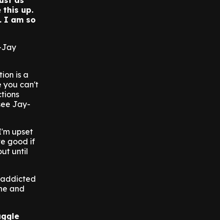
just as
 this up.
. I am so
y-Jay
tion is a
 you can't
ctions
see Jay-
I'm upset
te good if
ut until
e addicted
ine and
uggle