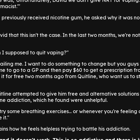
e was, 'Unfortunately, David we don't give NRT for vaping
macist.'"
 previously received nicotine gum, he asked why it was no
id that this isn't the case. In the last two months, we're no
 I supposed to quit vaping?"
f failing me. I want to do something to change but you guys
r me to go to a GP and then pay $60 to get a prescription f
it for free two months ago from Quitline, who want us to 
tline attempted to give him free and alternative solutions
ine addiction, which he found were unhelpful.
try some breathing exercises... or whenever you're feeling 
it."
ns how he feels helpless trying to battle his addiction.