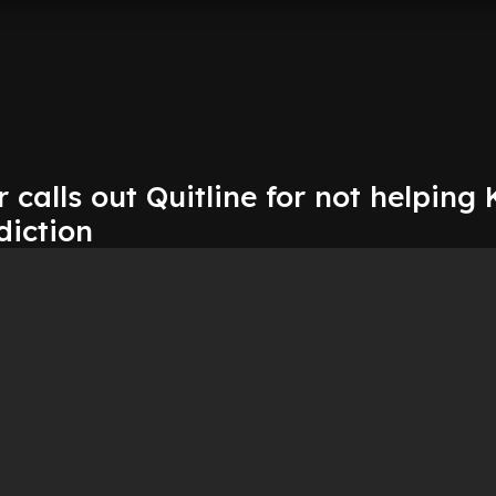
 calls out Quitline for not helping 
diction