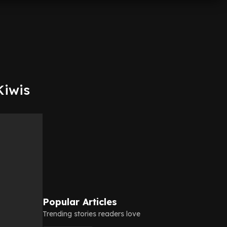
Kiwis
Popular Articles
Trending stories readers love