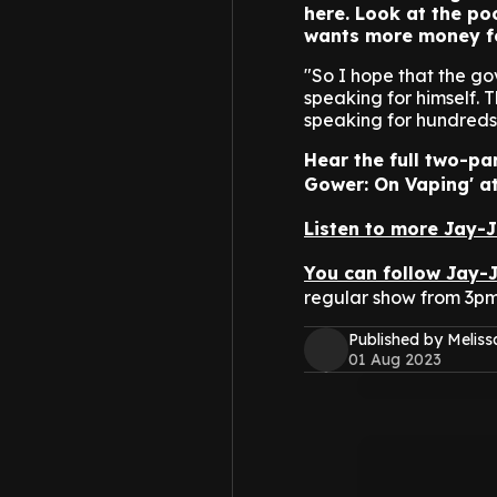
here. Look at the po
wants more money for
"So I hope that the g
speaking for himself. 
speaking for hundreds 
Hear the full two-pa
Gower: On Vaping' at
Listen to more Jay-
You can follow Jay-
regular show from 3p
Published by Melis
01 Aug 2023