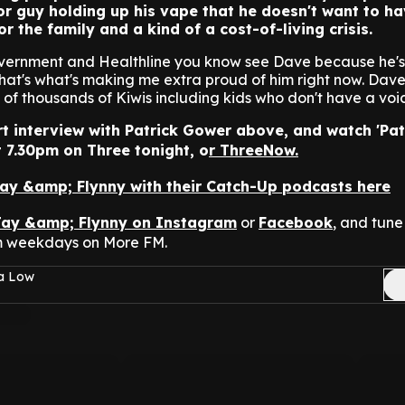
or guy holding up his vape that he doesn't want to h
 the family and a kind of a cost-of-living crisis.
overnment and Healthline you know see Dave because he's 
That's what's making me extra proud of him right now. Dave
of thousands of Kiwis including kids who don't have a voic
rt interview with Patrick Gower above, and watch 'Pat
 7.30pm on Three tonight, o
r ThreeNow.
Jay &amp; Flynny with their Catch-Up podcasts here
Jay &amp; Flynny on Instagram
or
Facebook
, and tune 
m weekdays on More FM.
sa Low