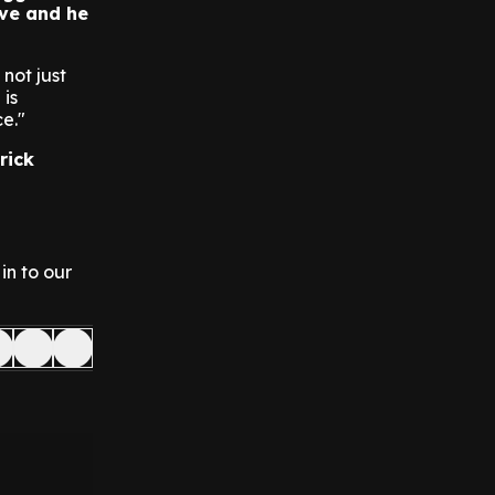
ave and he
not just
 is
e."
rick
in to our