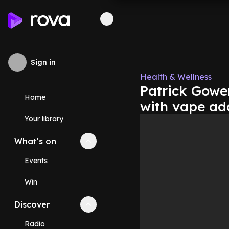
Sign in
Health & Wellness
Patrick Gower
Home
with vape ad
Your library
What's on
Collapse
What's on
section
Events
Win
Discover
Collapse
Discover
section
Radio