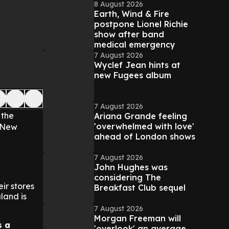
8 August 2026
Earth, Wind & Fire
postpone Lionel Richie
show after band
medical emergency
7 August 2026
Wyclef Jean hints at
new Fugees album
7 August 2026
 the
Ariana Grande feeling
'overwhelmed with love'
n New
ahead of London shows
7 August 2026
John Hughes was
considering The
ir stores
Breakfast Club sequel
land is
7 August 2026
Morgan Freeman will
s a
'overlook' an average