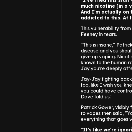
"I've tried this stuff
much nicotine [in a v
And I'm actually on t
addicted to this. At 
This vulnerability fr
Feeney in tears.
"This is insane," Patric
disease and you shoul
give up vaping. Nicoti
known to the human ra
Jay you're deeply affe
Jay-Jay fighting back
too, like I wish you k
you could have confront
Dave told us."
Patrick Gower, visibly
to vapes then said, "Y
everything that goes w
"It's like we're igno