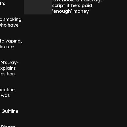
t's
script if he's paid
'enough' money
to smoking
 who have
to vaping,
who are
FM's Jay-
xplains
position
icotine
t was
 Quitline