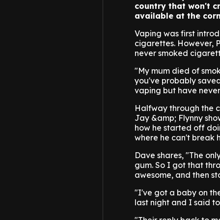
country that won't c
available at the corn
Vaping was first intr
cigarettes. However, 
never smoked cigarett
"My mum died of smoki
you've probably saved 
vaping but have never
Halfway through the c
Jay &amp; Flynny show
how he started off doin
where he can't break h
Dave shares, "The only
gum. So I got that thro
awesome, and then sta
"I've got a baby on th
last night and I said 