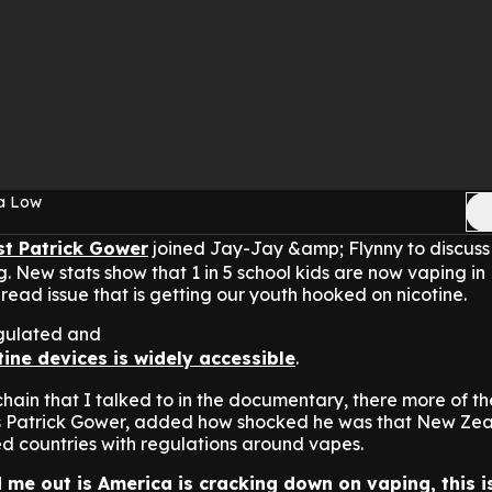
sa Low
st Patrick Gower
joined Jay-Jay &amp; Flynny to discuss
g. New stats show that 1 in 5 school kids are now vaping i
pread issue that is getting our youth hooked on nicotine.
egulated and
tine devices is widely accessible
.
hain that I talked to in the documentary, there more of the
ys Patrick Gower, added how shocked he was that New Zea
d countries with regulations around vapes.
 me out is America is cracking down on vaping, this i