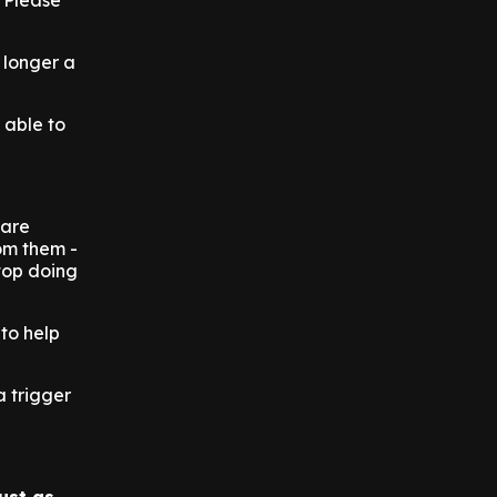
. Please
 longer a
t able to
 are
rom them -
stop doing
 to help
a trigger