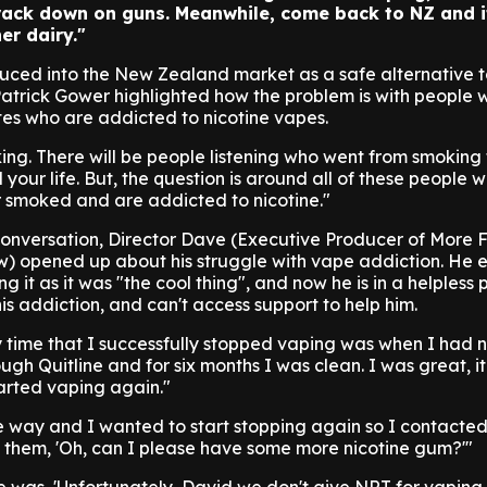
rack down on guns. Meanwhile, come back to NZ and i
er dairy."
oduced into the New Zealand market as a safe alternative 
Patrick Gower highlighted how the problem is with people
es who are addicted to nicotine vapes.
ng. There will be people listening who went from smoking 
your life. But, the question is around all of these people 
 smoked and are addicted to nicotine."
onversation, Director Dave (Executive Producer of More 
) opened up about his struggle with vape addiction. He e
g it as it was "the cool thing", and now he is in a helpless 
is addiction, and can't access support to help him.
 time that I successfully stopped vaping was when I had n
ugh Quitline and for six months I was clean. I was great, i
rted vaping again."
e way and I wanted to start stopping again so I contacted
to them, 'Oh, can I please have some more nicotine gum?'"