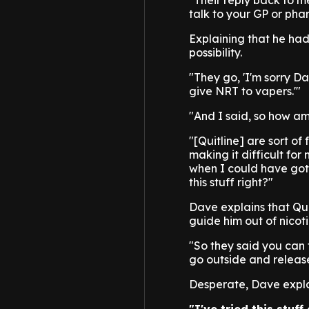
"Their reply back to m
talk to your GP or phar
Explaining that he had
possibility.
"They go, 'I'm sorry Dav
give NRT to vapers.'"
"And I said, so how am
"[Quitline] are sort o
making it difficult fo
when I could have got 
this stuff right?"
Dave explains that Qui
guide him out of nicot
"So they said you can 
go outside and release 
Desperate, Dave explai