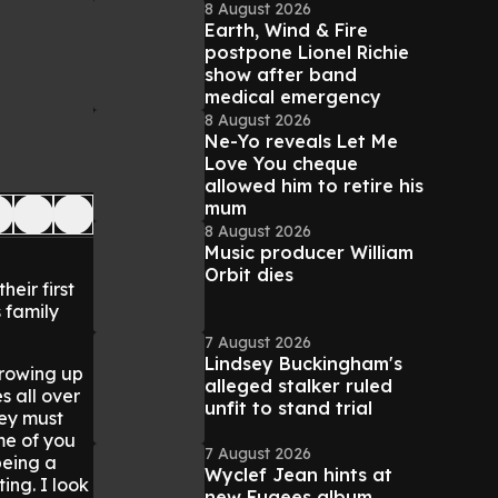
8 August 2026
Earth, Wind & Fire
postpone Lionel Richie
show after band
medical emergency
8 August 2026
Ne-Yo reveals Let Me
Love You cheque
allowed him to retire his
mum
8 August 2026
Music producer William
Orbit dies
heir first
s family
7 August 2026
Lindsey Buckingham's
rowing up
alleged stalker ruled
s all over
unfit to stand trial
ey must
me of you
7 August 2026
being a
Wyclef Jean hints at
ing. I look
new Fugees album