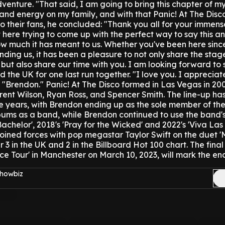
dventure.
"That said, I am going to bring this chapter of my
nd energy on my family, and with that Panic! At The Disco
to their fans, he concluded: "Thank you all for your immen
t here trying to come up with the perfect way to say this an
ow much it has meant to us. Whether you've been here sinc
inding us, it has been a pleasure to not only share the stag
ut also share our time with you. I am looking forward to 
 the UK for one last run together.
"I love you. I appreciat
"Brendon."
Panic! At The Disco formed in Las Vegas in 20
rent Wilson, Ryan Ross, and Spencer Smith.
The line-up ha
 years, with Brendon ending up as the sole member of the
bums as a band, while Brendon continued to use the band'
Bachelor', 2018's 'Pray for the Wicked' and 2022's 'Viva Las
oined forces with pop megastar Taylor Swift on the duet 'ME
 in the UK and 2 in the Billboard Hot 100 chart.
The final
e Tour' in Manchester on March 10, 2023, will mark the en
Showbiz