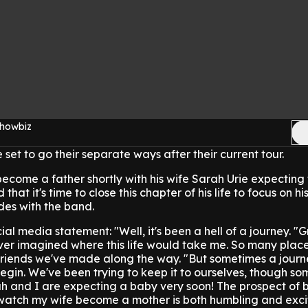
Showbiz
 set to go their separate ways after their current tour.
become a father shortly with his wife Sarah Urie expecting t
that it's time to close this chapter of his life to focus on hi
des with the band.
l media statement: "Well, it's been a hell of a journey.
"G
ver imagined where this life would take me. So many place
 friends we've made along the way.
"But sometimes a journ
egin. We've been trying to keep it to ourselves, though so
h and I are expecting a baby very soon! The prospect of 
watch my wife become a mother is both humbling and excit