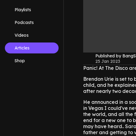
Playlists
Podcasts
Videos
Articles
Published by Bang
Shop
25 Jan 2023
Panic! At The Disco are
Brendon Urie is set to 
child, and he explained 
after nearly two deca
He announced in a socia
in Vegas I could've ne
the world, and all the
end for a new one to b
may have heard.. Sara
father and getting to 