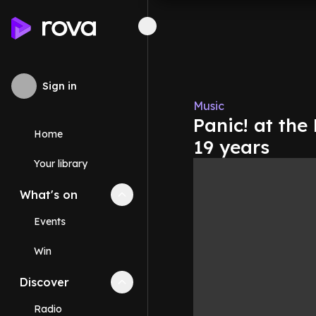
Sign in
Music
Panic! at the
Home
19 years
Your library
What's on
Collapse
What's on
section
Events
Win
Discover
Collapse
Discover
section
Radio