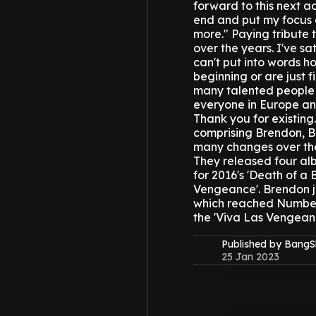
forward to this next a
end and put my focus a
more."
Paying tribute 
over the years. I've sa
can't put into words h
beginning or are just f
many talented people b
everyone in Europe and
Thank you for existing.
comprising Brendon, B
many changes over the
They released four al
for 2016's 'Death of a 
Vengeance'.
Brendon j
which reached Number 3
the 'Viva Las Vengeanc
Published by Bang
25 Jan 2023