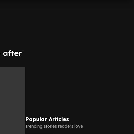
 after
Popular Articles
Trending stories readers love