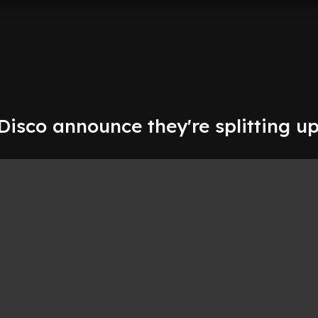
 Disco announce they're splitting up