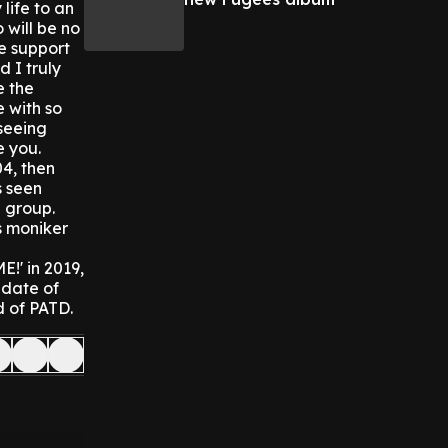
 life to an
 will be no
se support
d I truly
e the
e with so
seeing
e you.
04, then
s seen
 group.
s moniker
!' in 2019,
 date of
d of PATD.