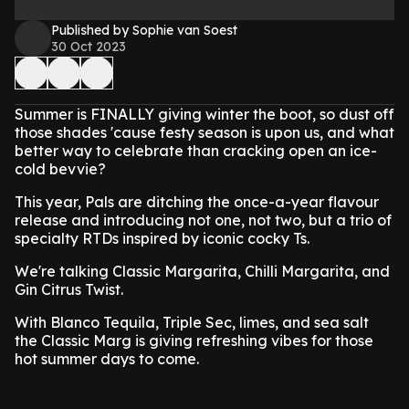
Published by Sophie van Soest
30 Oct 2023
Summer is FINALLY giving winter the boot, so dust off
those shades 'cause festy season is upon us, and what
better way to celebrate than cracking open an ice-
cold bevvie?
This year, Pals are ditching the once-a-year flavour
release and introducing not one, not two, but a trio of
specialty RTDs inspired by iconic cocky Ts.
We're talking Classic Margarita, Chilli Margarita, and
Gin Citrus Twist.
With Blanco Tequila, Triple Sec, limes, and sea salt
the Classic Marg is giving refreshing vibes for those
hot summer days to come.