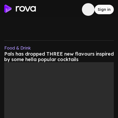
Sign in
Food & Drink
Pals has dropped THREE new flavours inspired
by some hella popular cocktails