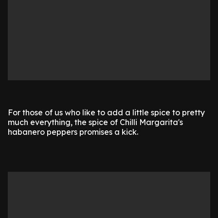
For those of us who like to add a little spice to pretty
much everything, the spice of Chilli Margarita's
habanero peppers promises a kick.