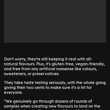
Don't worry, they're still keeping it real with all-
natural flavours. Plus, it's gluten-free, vegan-friendly,
and free from any artificial nonsense like colours,
sweeteners, or preservatives.
They take taste testing seriously, with the whole gang
giving their two cents to make sure it's a hit for
everyone.
"We genuinely go through dozens of rounds of
samples when creating new flavours to land on the