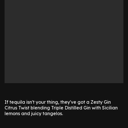
If tequila isn't your thing, they've got a Zesty Gin
Citrus Twist blending Triple Distilled Gin with Sicilian
lemons and juicy tangelos.