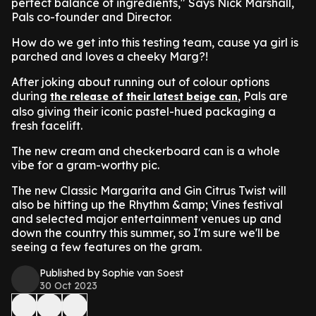
perfect balance of ingredients," Says Nick Marshall,
Pals co-founder and Director.
How do we get into this testing team, cause ya girl is
parched and loves a cheeky Marg?!
After joking about running out of colour options
during
, Pals are
the release of their latest beige can
also giving their iconic pastel-hued packaging a
fresh facelift.
The new cream and checkerboard can is a whole
vibe for a gram-worthy pic.
The new Classic Margarita and Gin Citrus Twist will
also be hitting up the Rhythm &amp; Vines festival
and selected major entertainment venues up and
down the country this summer, so I'm sure we'll be
seeing a few features on the gram.
Published by Sophie van Soest
30 Oct 2023