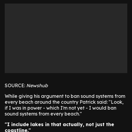
SOURCE:
Newshub
While giving his argument to ban sound systems from
every beach around the country Patrick said: "Look,
if I was in power - which I'm not yet - I would ban
sound systems from every beach."
"I include lakes in that actually, not just the
coastline."