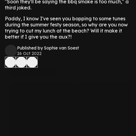
"Soon they'll be saying the bbq smoke is too much," a
third joked.
Paddy, I know I've seen you bopping to some tunes
during the summer festy season, so why are you now
trying to cut my lunch at the beach? Will it make it
better if I give you the aux?!
Published by Sophie van Soest
26 Oct 2022