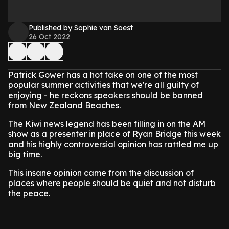
Published by Sophie van Soest
26 Oct 2022
Patrick Gower has a hot take on one of the most
popular summer activities that we're all guilty of
enjoying - he reckons speakers should be banned
from New Zealand Beaches.
The Kiwi news legend has been filling in on the AM
show as a presenter in place of Ryan Bridge this week
and his highly controversial opinion has rattled me up
big time.
This insane opinion came from the discussion of
places where people should be quiet and not disturb
the peace.