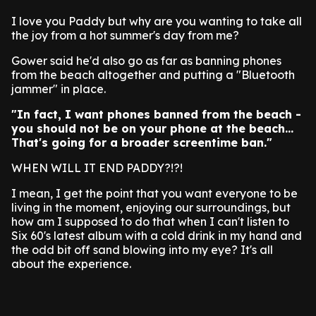
I love you Paddy but why are you wanting to take all
the joy from a hot summer's day from me?
Gower said he'd also go as far as banning phones
from the beach altogether and putting a "Bluetooth
jammer" in place.
"In fact, I want phones banned from the beach -
you should not be on your phone at the beach...
That's going for a broader screentime ban."
WHEN WILL IT END PADDY?!?!
I mean, I get the point that you want everyone to be
living in the moment, enjoying our surroundings, but
how am I supposed to do that when I can't listen to
Six 60's latest album with a cold drink in my hand and
the odd bit off sand blowing into my eye? It's all
about the experience.