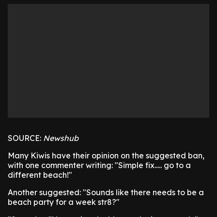
SOURCE:
Newshub
Many Kiwis have their opinion on the suggested ban,
with one commenter writing: "Simple fix..... go to a
different beach!"
Another suggested: "Sounds like there needs to be a
beach party for a week str8?"