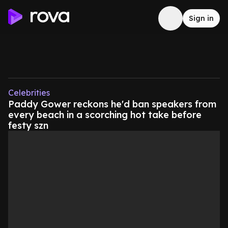
Sign in
Celebrities
Paddy Gower reckons he'd ban speakers from
every beach in a scorching hot take before
festy szn