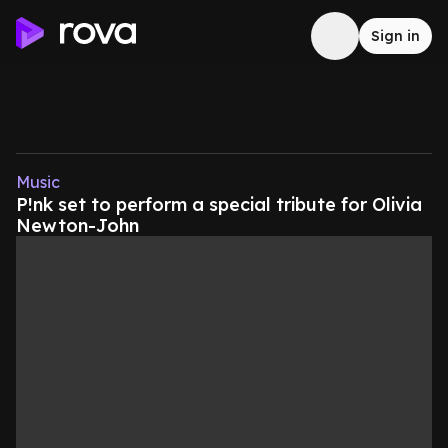
Sign in
Music
P!nk set to perform a special tribute for Olivia
Newton-John