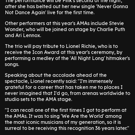
The performance will be Pink's second of the night,
after she has belted out her new single 'Never Gonna
Not Dance Again' live for the first time.
Other performers at this year's AMAs include Stevie
Wonder, who will be joined on stage by Charlie Puth
and Ari Lennox.
The trio will pay tribute to Lionel Richie, who is to
receive the Icon Award at this year's ceremony, by
performing a medley of the 'All Night Long' hitmaker's
songs.
Speaking about the accolade ahead of the
spectacle, Lionel recently said: "I'm immensely
grateful for a career that has taken me to places I
never imagined that I'd go, from arenas worldwide to
studio sets to the AMA stage.
"I can recall one of the first times I got to perform at
the AMAs. It was to sing 'We Are the World' among
the most iconic musicians of my generation, so it is
surreal to be receiving this recognition 36 years later."