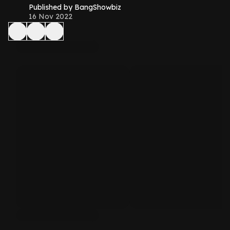
Published by BangShowbiz
16 Nov 2022