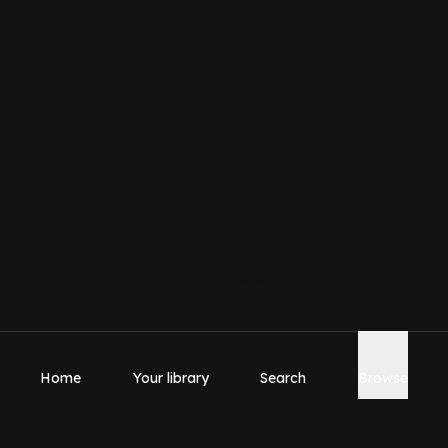
Home
Your library
Search
Browse