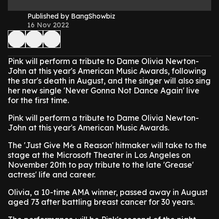
Published by BangShowbiz
16 Nov 2022
Pink will perform a tribute to Dame Olivia Newton-
John at this year's American Music Awards, following
the star's death in August, and the singer will also sing
her new single 'Never Gonna Not Dance Again' live
for the first time.
Pink will perform a tribute to Dame Olivia Newton-
John at this year's American Music Awards.
The 'Just Give Me a Reason' hitmaker will take to the
stage at the Microsoft Theater in Los Angeles on
November 20th to pay tribute to the late 'Grease'
actress' life and career.
Olivia, a 10-time AMA winner, passed away in August
aged 73 after battling breast cancer for 30 years.