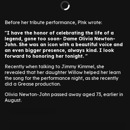
Before her tribute performance, P!nk wrote:
"I have the honor of celebrating the life of a
legend, gone too soon- Dame Olivia Newton-
John. She was an icon with a beautiful voice and
an even bigger presence, always kind. I look
forward to honoring her tonight. "
Recently when talking to Jimmy Kimmel, she
revealed that her daughter Willow helped her learn
the song for the performance night, as she recently
did a Grease production.
Olivia Newton-John passed away aged 73, earlier in
August.