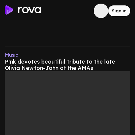
Sign in
Music
P!nk devotes beautiful tribute to the late
Olivia Newton-John at the AMAs