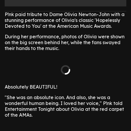
P!nk paid tribute to Dame Olivia Newton-John with a
stunning performance of Olivia's classic 'Hopelessly
Devoted to You' at the American Music Awards.
During her performance, photos of Olivia were shown
on the big screen behind her, while the fans swayed
their hands to the music.
Absolutely BEAUTIFUL!
"She was an absolute icon. And also, she was a
wonderful human being. I loved her voice," P!nk told
Entertainment Tonight about Olivia at the red carpet
of the AMAs.