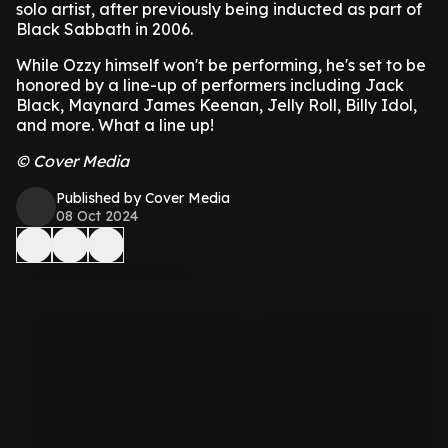
solo artist, after previously being inducted as part of
Black Sabbath in 2006.
While Ozzy himself won't be performing, he's set to be
honored by a line-up of performers including Jack
Black, Maynard James Keenan, Jelly Roll, Billy Idol,
and more. What a line up!
© Cover Media
Published by Cover Media
08 Oct 2024