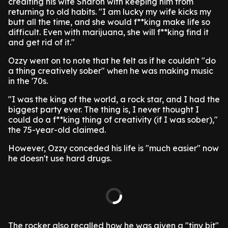
crediting his wife Sharon with keeping him from
returning to old habits. "I am lucky my wife kicks my
butt all the time, and she would f**king make life so
difficult. Even with marijuana, she will f**king find it
and get rid of it."
Ozzy went on to note that he felt as if he couldn't "do
a thing creatively sober" when he was making music
in the '70s.
"I was the king of the world, a rock star, and I had the
biggest party ever. The thing is, I never thought I
could do a f**king thing of creativity (if I was sober),"
the 75-year-old claimed.
However, Ozzy conceded his life is "much easier" now
he doesn't use hard drugs.
The rocker also recalled how he was given a "tiny bit"