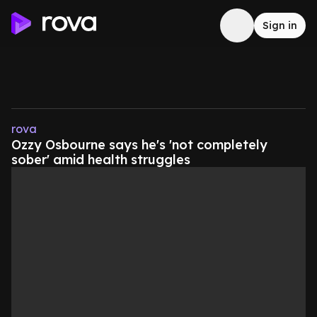
Sign in
rova
Ozzy Osbourne says he's 'not completely
sober' amid health struggles