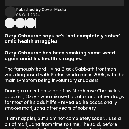
Published by Cover Media
08 Oct 2024
Ozzy Osbourne says he's 'not completely sober'
amid health struggles
Ozzy Osbourne has been smoking some weed
again amid his health struggles.
The famously hard-living Black Sabbath frontman
was diagnosed with Parkin syndrome in 2005, with the
main symptom being involuntary shudders.
During a recent episode of his Madhouse Chronicles
podcast, Ozzy - who misused alcohol and other drugs
for most of his adult life - revealed he occasionally
smokes marijuana after years of sobriety.
"I am happier, but I am not completely sober. I use a
bit of marijuana from time to time," he said, before