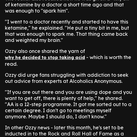
of ketamine by a doctor a short time ago and that
was enough to "spark him".
"I went to a doctor recently and started to have this
ketamine," he explained. "He put a tiny bit in me, but
that was enough to spark me. That thing came back
and weighted my brain."
Ozzy also once shared the yarn of
- which is worth the
why he decided to stop taking acid
read.
Ozzy did urge fans struggling with addiction to seek
out advice from experts at Alcoholics Anonymous.
"If you are out there and you are using dope and you
want to get off, there is plenty of help," he shared.
"AA is a 12-step programme. It got me sorted out to a
certain degree. I don't go to meetings myself
anymore. Maybe I should do, I don't know."
In other Ozzy news - later this month, he's set to be
inducted in to the Rock and Roll Hall of Fame as a