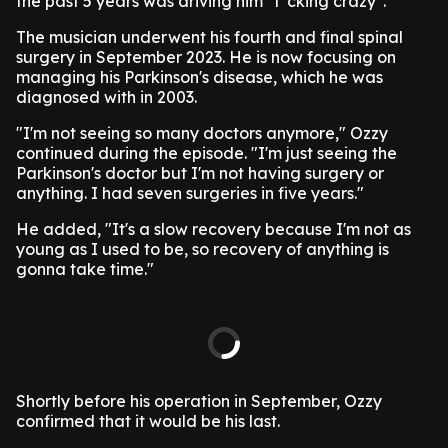
the past 5 years was driving him "f*cking crazy".
The musician underwent his fourth and final spinal
surgery in September 2023. He is now focusing on
managing his Parkinson's disease, which he was
diagnosed with in 2003.
"I'm not seeing so many doctors anymore," Ozzy
continued during the episode. "I'm just seeing the
Parkinson's doctor but I'm not having surgery or
anything. I had seven surgeries in five years."
He added, "It's a slow recovery because I'm not as
young as I used to be, so recovery of anything is
gonna take time."
Shortly before his operation in September, Ozzy
confirmed that it would be his last.