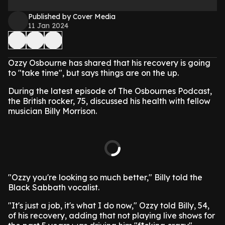
Published by Cover Media
11 Jan 2024
Ozzy Osbourne has shared that his recovery is going
to "take time", but says things are on the up.
During the latest episode of The Osbournes Podcast,
the British rocker, 75, discussed his health with fellow
musician Billy Morrison.
"Ozzy you're looking so much better," Billy told the
Black Sabbath vocalist.
"It's just a job, it's what I do now," Ozzy told Billy, 54,
of his recovery, adding that not playing live shows for