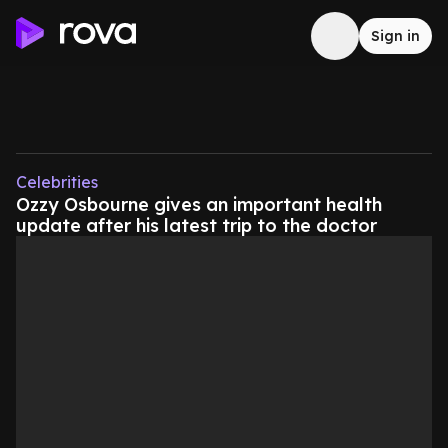
Sign in
Celebrities
Ozzy Osbourne gives an important health
update after his latest trip to the doctor