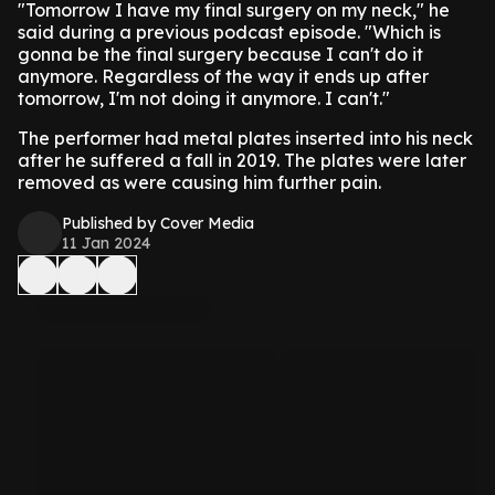
"Tomorrow I have my final surgery on my neck," he
said during a previous podcast episode. "Which is
gonna be the final surgery because I can't do it
anymore. Regardless of the way it ends up after
tomorrow, I'm not doing it anymore. I can't."
The performer had metal plates inserted into his neck
after he suffered a fall in 2019. The plates were later
removed as were causing him further pain.
Published by Cover Media
11 Jan 2024