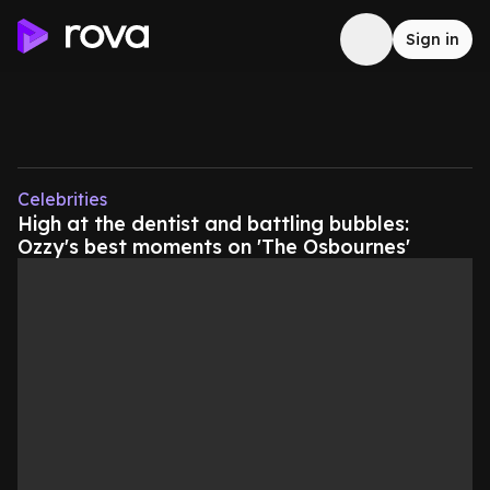
Sign in
Celebrities
High at the dentist and battling bubbles:
Ozzy's best moments on 'The Osbournes'