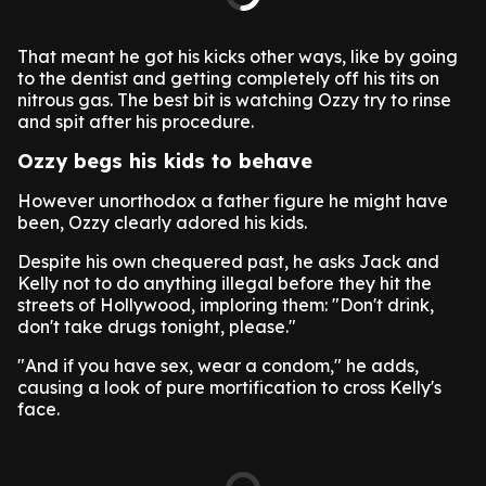
That meant he got his kicks other ways, like by going
to the dentist and getting completely off his tits on
nitrous gas. The best bit is watching Ozzy try to rinse
and spit after his procedure.
Ozzy begs his kids to behave
However unorthodox a father figure he might have
been, Ozzy clearly adored his kids.
Despite his own chequered past, he asks Jack and
Kelly not to do anything illegal before they hit the
streets of Hollywood, imploring them: "Don't drink,
don't take drugs tonight, please."
"And if you have sex, wear a condom," he adds,
causing a look of pure mortification to cross Kelly's
face.