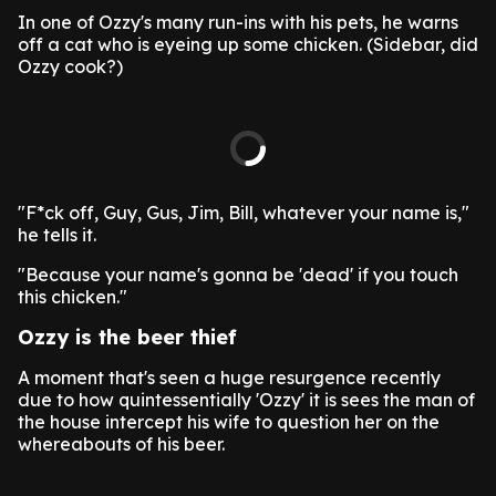
In one of Ozzy's many run-ins with his pets, he warns
off a cat who is eyeing up some chicken. (Sidebar, did
Ozzy cook?)
"F*ck off, Guy, Gus, Jim, Bill, whatever your name is,"
he tells it.
"Because your name's gonna be 'dead' if you touch
this chicken."
Ozzy is the beer thief
A moment that's seen a huge resurgence recently
due to how quintessentially 'Ozzy' it is sees the man of
the house intercept his wife to question her on the
whereabouts of his beer.