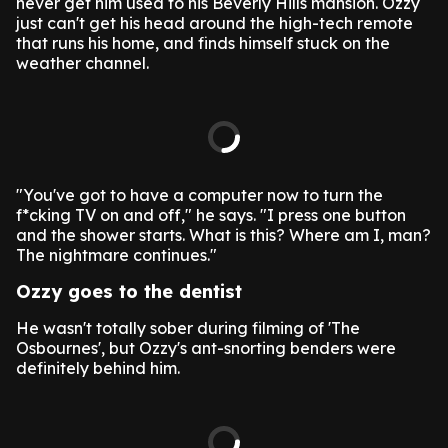
never get him used to his Beverly Hills mansion. Ozzy
just can't get his head around the high-tech remote
that runs his home, and finds himself stuck on the
weather channel.
"You've got to have a computer now to turn the
f*cking TV on and off," he says. "I press one button
and the shower starts. What is this? Where am I, man?
The nightmare continues."
Ozzy goes to the dentist
He wasn't totally sober during filming of 'The
Osbournes', but Ozzy's ant-snorting benders were
definitely behind him.