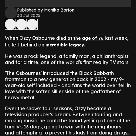
Published by Monika Barton
30 Jul 2025
When Ozzy Osbourne
last week,
died at the age of 76
he left behind an
.
incredible legacy
He was a rock legend, a family man, a philanthropist,
and for a time, one of the world's first reality TV stars.
'The Osbournes' introduced the Black Sabbath
frontman to a new generation back in 2002 - my 9-
year-old self included - and fans the world over fell in
love with the softer, sillier side of the godfather of
heavy metal.
Over the show's four seasons, Ozzy became a
television producer's dream. Between touring and
making music, he could be found yelling at one of the
family's 13 dogs, going to war with the neighbours
and attempting to prevent his kids from doing drugs…