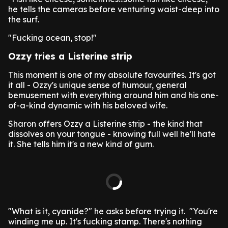
he tells the cameras before venturing waist-deep into
the surf.
"Fucking ocean, stop!"
Ozzy tries a Listerine strip
This moment is one of my absolute favourites. It's got
it all - Ozzy's unique sense of humour, general
bemusement with everything around him and his one-
of-a-kind dynamic with his beloved wife.
Sharon offers Ozzy a Listerine strip - the kind that
dissolves on your tongue - knowing full well he'll hate
it. She tells him it's a new kind of gum.
"What is it, cyanide?" he asks before trying it. "You're
winding me up. It's fucking stamp. There's nothing