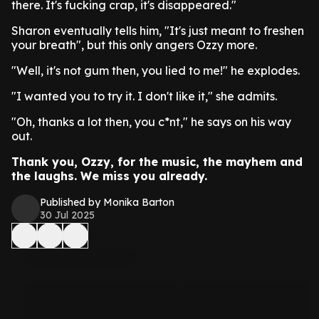
there. It's fucking crap, it's disappeared."
Sharon eventually tells him, "It's just meant to freshen
your breath", but this only angers Ozzy more.
"Well, it's not gum then, you lied to me!" he explodes.
"I wanted you to try it. I don't like it," she admits.
"Oh, thanks a lot then, you c*nt," he says on his way
out.
Thank you, Ozzy, for the music, the mayhem and
the laughs. We miss you already.
Published by Monika Barton
30 Jul 2025