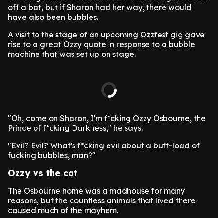
off a bat, but if Sharon had her way, there would
have also been bubbles.
A visit to the stage of an upcoming Ozzfest gig gave
rise to a great Ozzy quote in response to a bubble
machine that was set up on stage.
"Oh, come on Sharon, I'm f*cking Ozzy Osbourne, the
Prince of f*cking Darkness," he says.
"Evil? Evil? What's f*cking evil about a butt-load of
fucking bubbles, man?"
Ozzy vs the cat
The Osbourne home was a madhouse for many
reasons, but the countless animals that lived there
caused much of the mayhem.