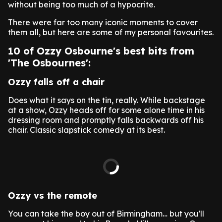
without being too much of a hypocrite.
There were far too many iconic moments to cover
them all, but here are some of my personal favourites.
10 of Ozzy Osbourne's best bits from
'The Osbournes':
Ozzy falls off a chair
Does what it says on the tin, really. While backstage
at a show, Ozzy heads off for some alone time in his
dressing room and promptly falls backwards off his
chair. Classic slapstick comedy at its best.
Ozzy vs the remote
You can take the boy out of Birmingham… but you'll