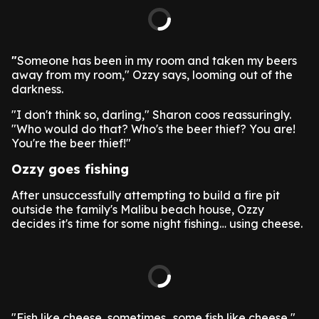
"
Someone has been in my room and taken my beers
away from my room," Ozzy says, looming out of the
darkness.
"I don't think so, darling," Sharon coos reassuringly.
"Who would do that? Who's the beer thief? You are!
You're the beer thief!"
Ozzy goes fishing
After unsuccessfully attempting to build a fire pit
outside the family's Malibu beach house, Ozzy
decides it's time for some night fishing… using cheese.
"Fish like cheese, sometimes…some fish like cheese,"