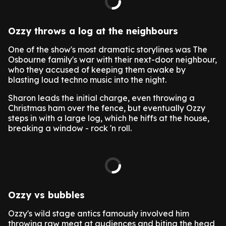
Ozzy throws a log at the neighbours
One of the show's most dramatic storylines was The
Osbourne family's war with their next-door neighbour,
who they accused of keeping them awake by
blasting loud techno music into the night.
Sharon leads the initial charge, even throwing a
Christmas ham over the fence, but eventually Ozzy
steps in with a large log, which he hiffs at the house,
breaking a window - rock 'n roll.
Ozzy vs bubbles
Ozzy's wild stage antics famously involved him
throwing raw meat at audiences and biting the head