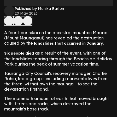
Published by Monika Barton
20 May 2026
A four-hour hīkoi on the ancestral mountain Mauao
(Mount Maunganui) has revealed the destruction
caused by the
.
landslides that occurred in January
as a result of the event, with one of
Six people died
the landslides tearing through the Beachside Holiday
Park during the peak of summer vacation time.
Tauranga City Council's recovery manager, Charlie
Rahiri, led a group - including representatives from
the three iwi that own the maunga - to see the
devastation firsthand.
The mammoth amount of earth that moved brought
with it trees and rocks, which destroyed the
mountain's base track.