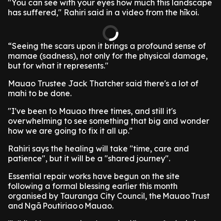
"You can see with your eyes how much this landscape
has suffered," Rahiri said in a video from the hīkoi.
“Seeing the scars upon it brings a profound sense of
mamae (sadness), not only for the physical damage,
but for what it represents."
Mauao Trustee Jack Thatcher said there's a lot of
mahi to be done.
"I've been to Mauao three times, and still it's
overwhelming to see something that big and wonder
how we are going to fix it all up."
Rahiri says the healing will take "time, care and
patience", but it will be a "shared journey".
Essential repair works have begun on the site
following a formal blessing earlier this month
organised by Tauranga City Council, the Mauao Trust
and Ngā Poutiriao o Mauao.