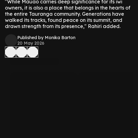
"While Mauao carries deep significance for its iwi
owners, it is also a place that belongs in the hearts of
the entire Tauranga community. Generations have
walked its tracks, found peace on its summit, and
drawn strength from its presence," Rahiri added.
Published by Monika Barton
20 May 2026