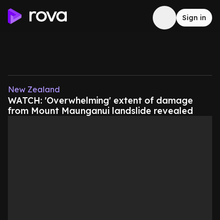
Sign in
New Zealand
WATCH: 'Overwhelming' extent of damage
from Mount Maunganui landslide revealed