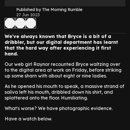
Published by The Morning Rumble
27 Jun 2023
We've always known that Bryce is a bit of a
dribbler, but our digital department has learnt
that the hard way after experiencing it first
hand.
Our web girl Raynor recounted Bryce waltzing over
to the digital area at work on Friday, before striking
up some sharn with about eight or nine ladies.
As he opened his mouth to speak, a massive strand of
saliva left his mouth, dribbled down his shirt, and
splattered onto the floor. Humiliating.
What's worse? We have photographic evidence.
Have a watch below.