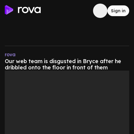
Sign in
rova
Our web team is disgusted in Bryce after he
dribbled onto the floor in front of them