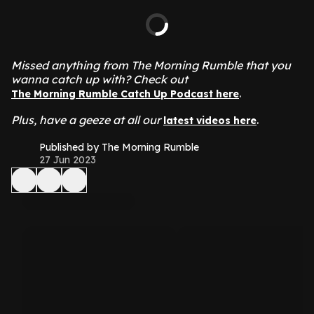
Missed anything from The Morning Rumble that you
wanna catch up with? Check out
.
The Morning Rumble Catch Up Podcast here
Plus, have a geeze at all our
.
latest videos here
Published by The Morning Rumble
27 Jun 2023