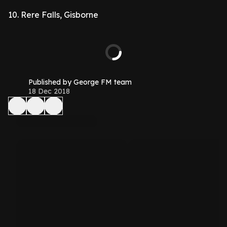
10. Rere Falls, Gisborne
Published by George FM team
18 Dec 2018