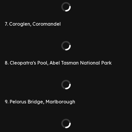
7. Coroglen, Coromandel
8. Cleopatra's Pool, Abel Tasman National Park
9. Pelorus Bridge, Marlborough