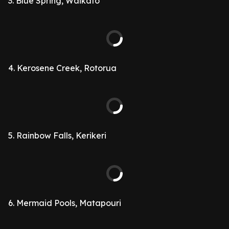
3. Blue Spring, Waikato
4. Kerosene Creek, Rotorua
5. Rainbow Falls, Kerikeri
6. Mermaid Pools, Matapouri