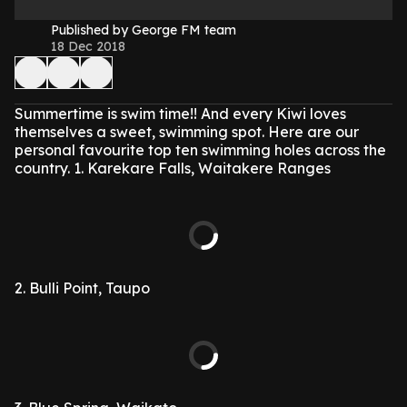
Published by George FM team
18 Dec 2018
Summertime is swim time!! And every Kiwi loves
themselves a sweet, swimming spot. Here are our
personal favourite top ten swimming holes across the
country.
1. Karekare Falls, Waitakere Ranges
2. Bulli Point, Taupo