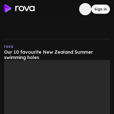
Sign in
rova
Our 10 favourite New Zealand Summer
swimming holes