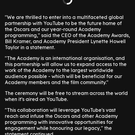
"We are thrilled to enter into a multifaceted global
partnership with YouTube to be the future home of
the Oscars and our year-round Academy
programming," said the CEO of the Academy Awards,
Bill Kramer, and Academy President Lynette Howell
Taylor in a statement.
"The Academy is an international organisation, and
this partnership will allow us to expand access to the
work of the Academy to the largest worldwide
audience possible - which will be beneficial for our
Academy members and the film community."
The ceremony will be free to stream across the world
when it's aired on YouTube.
"This collaboration will leverage YouTube's vast
reach and infuse the Oscars and other Academy
programming with innovative opportunities for
engagement while honouring our legacy," the
statement continued.