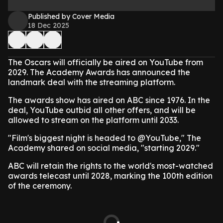
Published by Cover Media
18 Dec 2025
The Oscars will officially be aired on YouTube from
2029. The Academy Awards has announced the
landmark deal with the streaming platform.
The awards show has aired on ABC since 1976. In the
deal, YouTube outbid all other offers, and will be
allowed to stream on the platform until 2033.
"Film's biggest night is headed to @YouTube," The
Academy shared on social media, "starting 2029."
ABC will retain the rights to the world's most-watched
awards telecast until 2028, marking the 100th edition
of the ceremony.