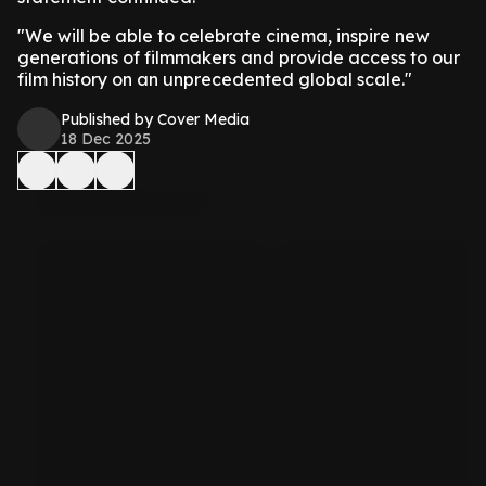
"We will be able to celebrate cinema, inspire new
generations of filmmakers and provide access to our
film history on an unprecedented global scale."
Published by Cover Media
18 Dec 2025