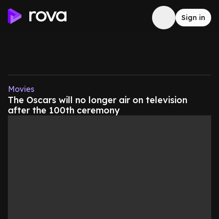
Sign in
Movies
The Oscars will no longer air on television
after the 100th ceremony