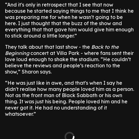
“And it's only in retrospect that I see that now
because he started saying things to me that I think he
was preparing me for when he wasn't going to be
here. I just thought that the buzz of the show and
everything that that gave him would give him enough
to stick around a little longer.”
They talk about that last show - the
Back to the
Beginning
concert at Villa Park - where fans sent their
love loud enough to shake the stadium. “He couldn’t
believe the reviews and people’s reaction to the
show,” Sharon says.
“He was just like in awe, and that's when I say he
didn't realise how many people loved him as a person.
Not as the front man of Black Sabbath or his own
thing. It was just his being. People loved him and he
never got it. He had no understanding of it
whatsoever.”