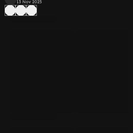
13 Nov 2025