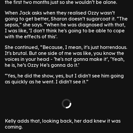
the first two months just so she wouldn’t be alone.
When Jack asks when they realised Ozzy wasn’t
going to get better, Sharon doesn’t sugarcoat it. “The
sepsis,” she says. “When he was diagnosed with that,
I was like, ‘I don't think he's going to be able to cope
with the effects of this’.
She continued, “Because, I mean, it's just horrendous.
It's brutal. But one side of me was like, you know the
voices in your head - ‘he's not gonna make it’, ‘Yeah,
he is, he’s Ozzy He's gonna do it.’
“Yes, he did the show, yes, but I didn't see him going
as quickly as he went. I didn't see it.”
Kelly adds that, looking back, her dad knew it was
coming.