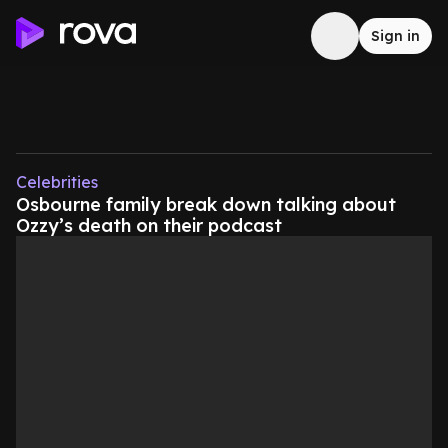
Sign in
Celebrities
Osbourne family break down talking about
Ozzy’s death on their podcast