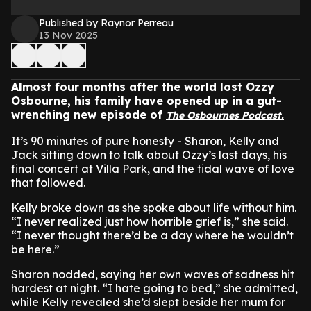
Published by Raynor Perreau
13 Nov 2025
Almost four months after the world lost Ozzy
Osbourne, his family have opened up in a gut-
wrenching new episode of
The Osbournes Podcast.
It’s 90 minutes of pure honesty - Sharon, Kelly and
Jack sitting down to talk about Ozzy’s last days, his
final concert at Villa Park, and the tidal wave of love
that followed.
Kelly broke down as she spoke about life without him.
“I never realized just how horrible grief is,” she said.
“I never thought there’d be a day where he wouldn’t
be here.”
Sharon nodded, saying her own waves of sadness hit
hardest at night. “I hate going to bed,” she admitted,
while Kelly revealed she’d slept beside her mum for