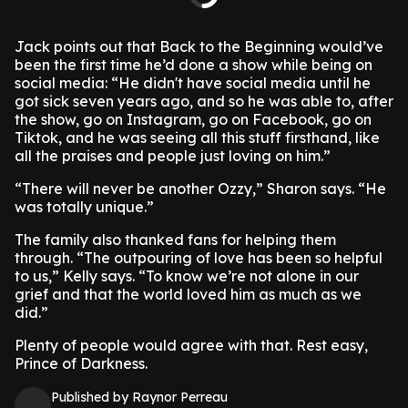
Jack points out that Back to the Beginning would’ve
been the first time he’d done a show while being on
social media: “He didn't have social media until he
got sick seven years ago, and so he was able to, after
the show, go on Instagram, go on Facebook, go on
Tiktok, and he was seeing all this stuff firsthand, like
all the praises and people just loving on him.”
“There will never be another Ozzy,” Sharon says. “He
was totally unique.”
The family also thanked fans for helping them
through. “The outpouring of love has been so helpful
to us,” Kelly says. “To know we’re not alone in our
grief and that the world loved him as much as we
did.”
Plenty of people would agree with that. Rest easy,
Prince of Darkness.
Published by Raynor Perreau