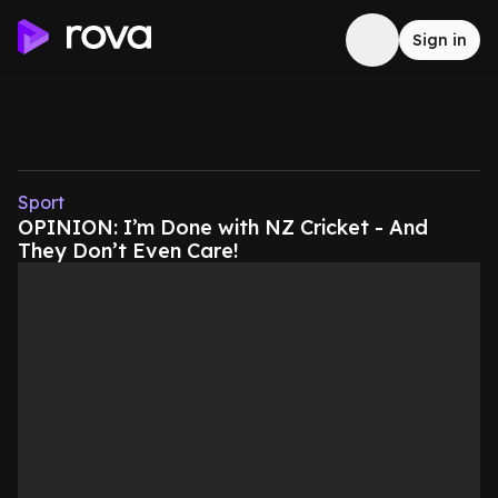
Sign in
Sport
OPINION: I’m Done with NZ Cricket - And
They Don’t Even Care!