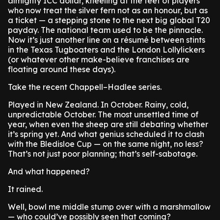
almighty ICC dollar, kneeling at the feet of players
who now treat the silver fern not as an honour, but as
a ticket — a stepping stone to the next big global T20
payday. The national team used to be the pinnacle.
Now it’s just another line on a résumé between stints
in the Texas Tugboaters and the London Lollylickers
(or whatever other make-believe franchises are
floating around these days).
Take the recent Chappell–Hadlee series.
Played in New Zealand. In October. Rainy, cold,
unpredictable October. The most unsettled time of
year, when even the sheep are still debating whether
it’s spring yet. And what genius scheduled it to clash
with the Bledisloe Cup — on the same night, no less?
That’s not just poor planning; that’s self-sabotage.
And what happened?
It rained.
Well, bowl me middle stump over with a marshmallow
— who could’ve possibly seen that coming?