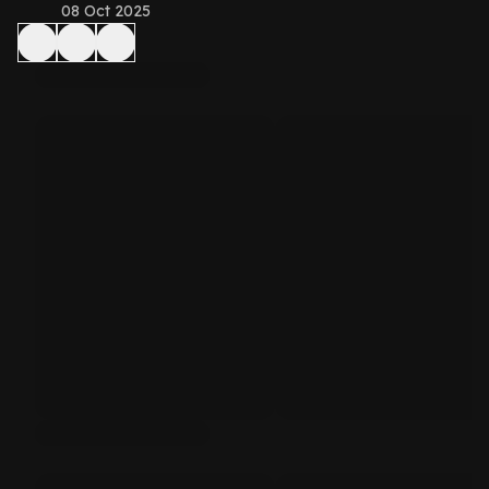
08 Oct 2025