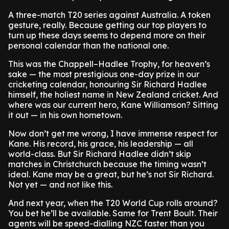
A three-match T20 series against Australia. A token
gesture, really. Because getting our top players to
turn up these days seems to depend more on their
personal calendar than the national one.
This was the Chappell–Hadlee Trophy, for heaven’s
sake — the most prestigious one-day prize in our
cricketing calendar, honouring Sir Richard Hadlee
himself, the holiest name in New Zealand cricket. And
where was our current hero, Kane Williamson? Sitting
it out — in his own hometown.
Now don’t get me wrong, I have immense respect for
Kane. His record, his grace, his leadership — all
world-class. But Sir Richard Hadlee didn’t skip
matches in Christchurch because the timing wasn’t
ideal. Kane may be a great, but he’s not Sir Richard.
Not yet — and not like this.
And next year, when the T20 World Cup rolls around?
You bet he’ll be available. Same for Trent Boult. Their
agents will be speed-dialling NZC faster than you