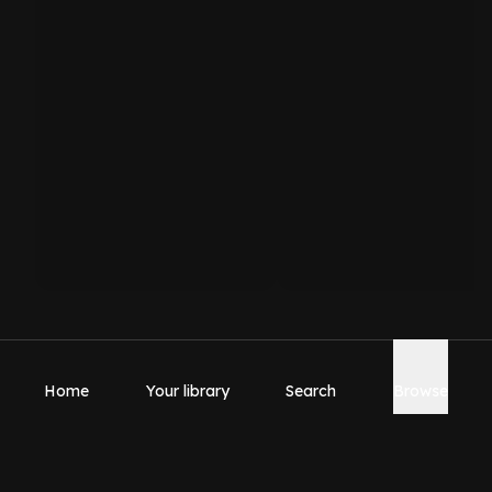
Home
Your library
Search
Browse