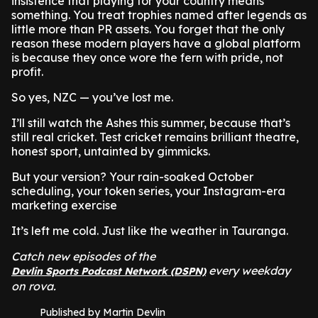
insistence that playing for your country means
something. You treat trophies named after legends as
little more than PR assets. You forget that the only
reason these modern players have a global platform
is because they once wore the fern with pride, not
profit.
So yes, NZC — you’ve lost me.
I’ll still watch the Ashes this summer, because that’s
still real cricket. Test cricket remains brilliant theatre,
honest sport, untainted by gimmicks.
But your version? Your rain-soaked October
scheduling, your token series, your Instagram-era
marketing exercise
It’s left me cold. Just like the weather in Tauranga.
Catch new episodes of the
every weekday
Devlin Sports Podcast Network (DSPN)
on rova.
Published by Martin Devlin