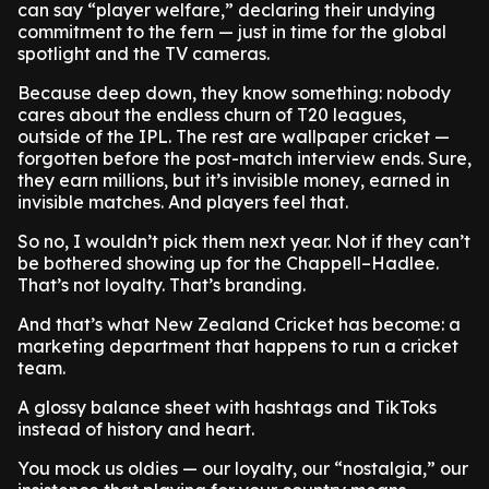
can say “player welfare,” declaring their undying
commitment to the fern — just in time for the global
spotlight and the TV cameras.
Because deep down, they know something: nobody
cares about the endless churn of T20 leagues,
outside of the IPL. The rest are wallpaper cricket —
forgotten before the post-match interview ends. Sure,
they earn millions, but it’s invisible money, earned in
invisible matches. And players feel that.
So no, I wouldn’t pick them next year. Not if they can’t
be bothered showing up for the Chappell–Hadlee.
That’s not loyalty. That’s branding.
And that’s what New Zealand Cricket has become: a
marketing department that happens to run a cricket
team.
A glossy balance sheet with hashtags and TikToks
instead of history and heart.
You mock us oldies — our loyalty, our “nostalgia,” our