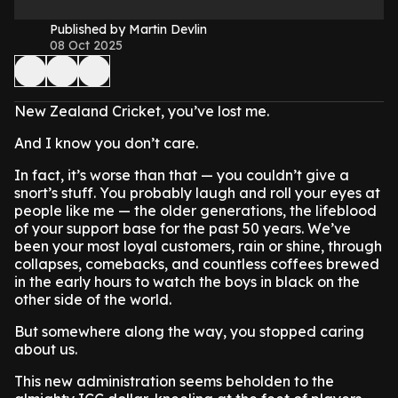
Published by Martin Devlin
08 Oct 2025
New Zealand Cricket, you’ve lost me.
And I know you don’t care.
In fact, it’s worse than that — you couldn’t give a
snort’s stuff. You probably laugh and roll your eyes at
people like me — the older generations, the lifeblood
of your support base for the past 50 years. We’ve
been your most loyal customers, rain or shine, through
collapses, comebacks, and countless coffees brewed
in the early hours to watch the boys in black on the
other side of the world.
But somewhere along the way, you stopped caring
about us.
This new administration seems beholden to the