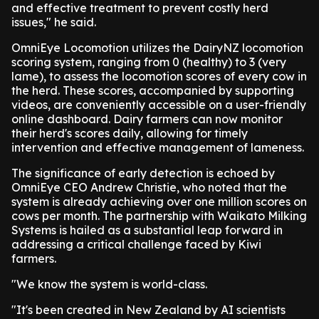
and effective treatment to prevent costly herd
issues," he said.
OmniEye Locomotion utilizes the DairyNZ locomotion
scoring system, ranging from 0 (healthy) to 3 (very
lame), to assess the locomotion scores of every cow in
the herd. These scores, accompanied by supporting
videos, are conveniently accessible on a user-friendly
online dashboard. Dairy farmers can now monitor
their herd's scores daily, allowing for timely
intervention and effective management of lameness.
The significance of early detection is echoed by
OmniEye CEO Andrew Christie, who noted that the
system is already achieving over one million scores on
cows per month. The partnership with Waikato Milking
Systems is hailed as a substantial leap forward in
addressing a critical challenge faced by Kiwi
farmers.
"We know the system is world-class.
"It's been created in New Zealand by AI scientists