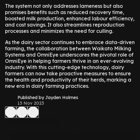
The system not only addresses lameness but also
promises benefits such as reduced recovery time,
boosted milk production, enhanced labour efficiency,
and cost savings. It also streamlines reproduction
processes and minimizes the need for culling.
As the dairy sector continues to embrace data-driven
farming, the collaboration between Waikato Milking
Systems and OmniEye underscores the pivotal role of
OmniEye in helping farmers thrive in an ever-evolving
industry. With this cutting-edge technology, dairy
farmers can now take proactive measures to ensure
the health and productivity of their herds, marking a
new era in dairy farming practices.
Published by Jayden Holmes
13 Nov 2023