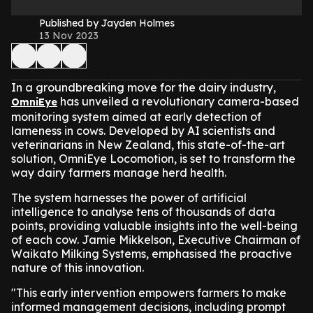
Published by Jayden Holmes
13 Nov 2023
In a groundbreaking move for the dairy industry,
has unveiled a revolutionary camera-based
OmniEye
monitoring system aimed at early detection of
lameness in cows. Developed by AI scientists and
veterinarians in New Zealand, this state-of-the-art
solution, OmniEye Locomotion, is set to transform the
way dairy farmers manage herd health.
The system harnesses the power of artificial
intelligence to analyse tens of thousands of data
points, providing valuable insights into the well-being
of each cow. Jamie Mikkelson, Executive Chairman of
Waikato Milking Systems, emphasised the proactive
nature of this innovation.
"This early intervention empowers farmers to make
informed management decisions, including prompt