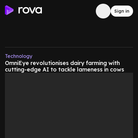
Sign in
Technology
OmniEye revolutionises dairy farming with
cutting-edge AI to tackle lameness in cows