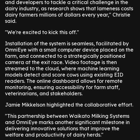
and developers to tackle a critical challenge in the
dairy industry, as research shows that lameness costs
dairy farmers millions of dollars every year," Christie
said.
"We're excited to kick this off."
Installation of the system is seamless, facilitated by
OmniEye with a small computer device placed on the
farm, and connected to a strategically positioned
camera at the exit race. Video footage is then
streamed to the cloud, where machine learning
models detect and score cows using existing EID
readers. The online dashboard allows for remote
monitoring, ensuring accessibility for farm staff,
veterinarians, and stakeholders.
Jamie Mikkelson highlighted the collaborative effort.
"This partnership between Waikato Milking Systems
and OmniEye marks another significant milestone in
delivering innovative solutions that improve the
welfare and productivity of dairy herds."