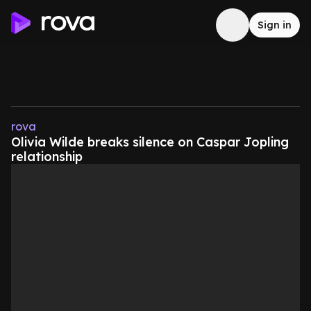
Sign in
rova
Olivia Wilde breaks silence on Caspar Jopling
relationship