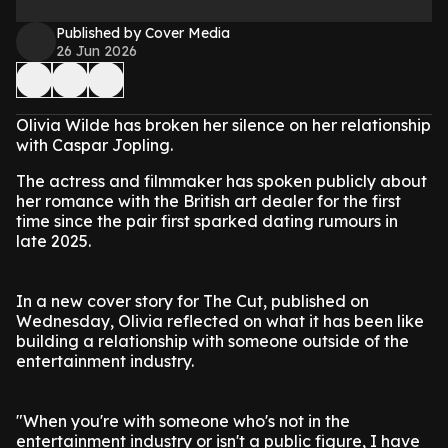
Published by Cover Media
26 Jun 2026
Olivia Wilde has broken her silence on her relationship
with Caspar Jopling.
The actress and filmmaker has spoken publicly about
her romance with the British art dealer for the first
time since the pair first sparked dating rumours in
late 2025.
In a new cover story for The Cut, published on
Wednesday, Olivia reflected on what it has been like
building a relationship with someone outside of the
entertainment industry.
"When you're with someone who's not in the
entertainment industry or isn't a public figure, I have