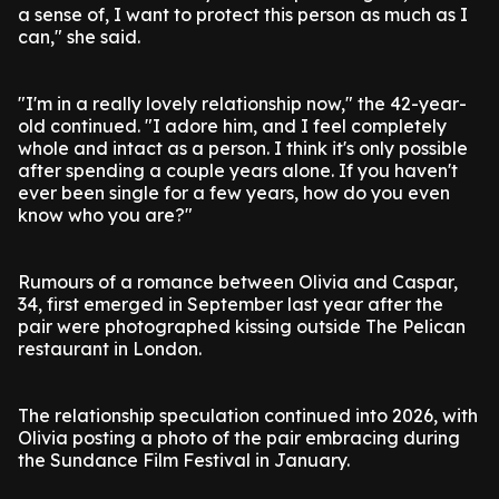
a sense of, I want to protect this person as much as I
can," she said.
"I'm in a really lovely relationship now," the 42-year-
old continued. "I adore him, and I feel completely
whole and intact as a person. I think it's only possible
after spending a couple years alone. If you haven't
ever been single for a few years, how do you even
know who you are?"
Rumours of a romance between Olivia and Caspar,
34, first emerged in September last year after the
pair were photographed kissing outside The Pelican
restaurant in London.
The relationship speculation continued into 2026, with
Olivia posting a photo of the pair embracing during
the Sundance Film Festival in January.