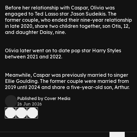
Before her relationship with Caspar, Olivia was
engaged to Ted Lasso star Jason Sudeikis. The
former couple, who ended their nine-year relationship
in late 2020, share two children together, son Otis, 12,
and daughter Daisy, nine.
Olivia later went on to date pop star Harry Styles
between 2021 and 2022.
Meanwhile, Caspar was previously married to singer
Ellie Goulding. The former couple were married from
2019 until 2024 and share a five-year-old son, Arthur.
Published by Cover Media
26 Jun 2026