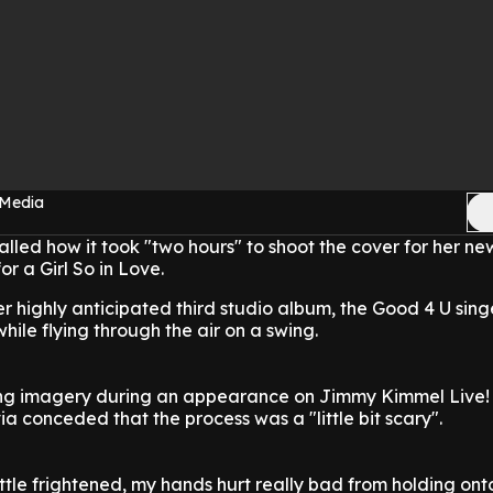
 Media
alled how it took "two hours" to shoot the cover for her n
r a Girl So in Love.
er highly anticipated third studio album, the Good 4 U sing
while flying through the air on a swing.
ing imagery during an appearance on Jimmy Kimmel Live!
a conceded that the process was a "little bit scary".
ttle frightened, my hands hurt really bad from holding ont