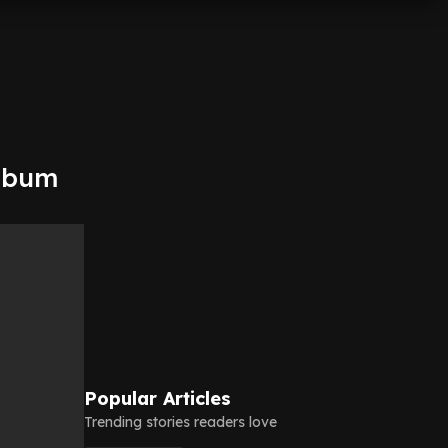
album
Popular Articles
Trending stories readers love