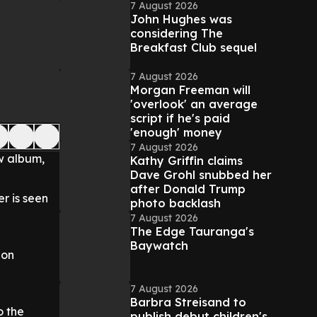
7 August 2026
John Hughes was
considering The
Breakfast Club sequel
7 August 2026
Morgan Freeman will
'overlook' an average
script if he's paid
'enough' money
7 August 2026
ew album,
Kathy Griffin claims
Dave Grohl snubbed her
after Donald Trump
er is seen
photo backlash
7 August 2026
The Edge Tauranga's
Baywatch
 on
7 August 2026
Barbra Streisand to
o the
publish debut children's