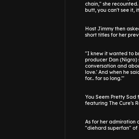
chain," she recounted. 
butt, you can't see it, 
Host Jimmy then asked 
short titles for her pr
"I knew it wanted to b
producer Dan (Nigro) 
conversation and about 
love.' And when he said 
for... for so long.'"
You Seem Pretty Sad fo
featuring The Cure's R
As for her admiration o
"diehard superfan" of