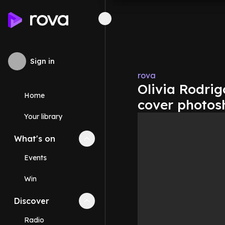
Sign in
rova
Olivia Rodrig
Home
cover photos
Your library
What's on
Collapse
What's on
section
Events
Win
Discover
Collapse
Discover
section
Radio