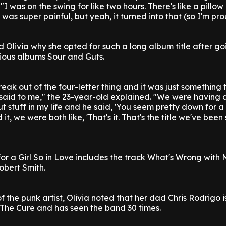
"I was on the swing for like two hours. There's like a pillo
it was super painful, but yeah, it turned into that (so I'm prou
Olivia why she opted for such a long album title after go
evious albums Sour and Guts.
reak out of the four-letter thing and it was just something
said to me," the 23-year-old explained. "We were having 
stuff in my life and he said, 'You seem pretty down for a g
it, we were both like, 'That's it. That's the title we've bee
r a Girl So in Love includes the track What's Wrong with 
obert Smith.
f the punk artist, Olivia noted that her dad Chris Rodrigo i
 The Cure and has seen the band 30 times.