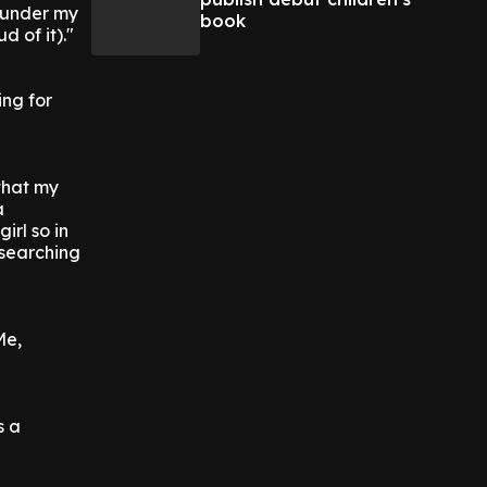
w under my
book
d of it)."
ing for
 that my
a
irl so in
n searching
Me,
s a