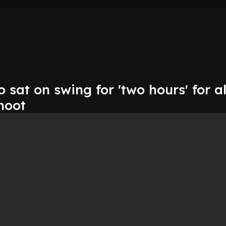
o sat on swing for 'two hours' for 
hoot