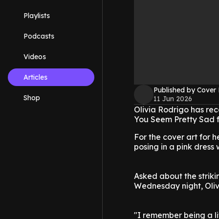
Playlists
Podcasts
Videos
Articles
Published by Cover
Shop
11 Jun 2026
Olivia Rodrigo has rec
You Seem Pretty Sad fo
For the cover art for h
posing in a pink dress 
Asked about the strik
Wednesday night, Olivi
"I remember being a li