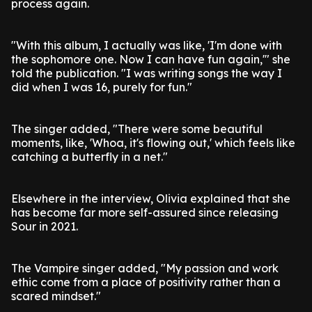
process again.
"With this album, I actually was like, 'I'm done with
the sophomore one. Now I can have fun again,'" she
told the publication. "I was writing songs the way I
did when I was 16, purely for fun."
The singer added, "There were some beautiful
moments, like, 'Whoa, it's flowing out,' which feels like
catching a butterfly in a net."
Elsewhere in the interview, Olivia explained that she
has become far more self-assured since releasing
Sour in 2021.
The Vampire singer added, "My passion and work
ethic come from a place of positivity rather than a
scared mindset."