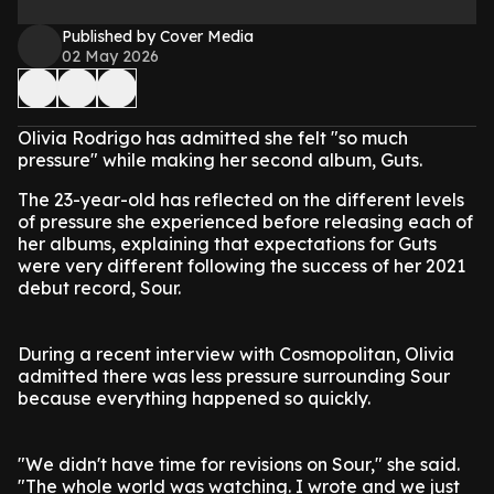
Published by Cover Media
02 May 2026
Olivia Rodrigo has admitted she felt "so much
pressure" while making her second album, Guts.
The 23-year-old has reflected on the different levels
of pressure she experienced before releasing each of
her albums, explaining that expectations for Guts
were very different following the success of her 2021
debut record, Sour.
During a recent interview with Cosmopolitan, Olivia
admitted there was less pressure surrounding Sour
because everything happened so quickly.
"We didn't have time for revisions on Sour," she said.
"The whole world was watching. I wrote and we just