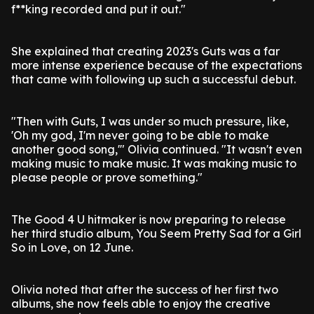
f**king recorded and put it out."
She explained that creating 2023's Guts was a far
more intense experience because of the expectations
that came with following up such a successful debut.
"Then with Guts, I was under so much pressure, like,
'Oh my god, I'm never going to be able to make
another good song,'" Olivia continued. "It wasn't even
making music to make music. It was making music to
please people or prove something."
The Good 4 U hitmaker is now preparing to release
her third studio album, You Seem Pretty Sad for a Girl
So in Love, on 12 June.
Olivia noted that after the success of her first two
albums, she now feels able to enjoy the creative