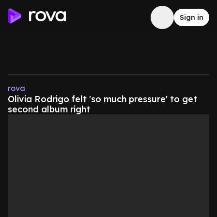
Sign in
rova
Olivia Rodrigo felt 'so much pressure' to get
second album right