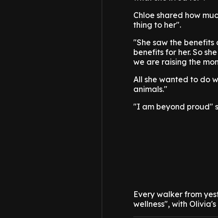
Chloe shared how much
thing to her".
"She saw the benefits 
benefits for her. So sh
we are raising the mon
All she wanted to do w
animals."
"I am beyond proud" s
Every walker from yes
wellness", with Olivia'