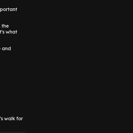
mportant
 the
t's what
e and
s walk for