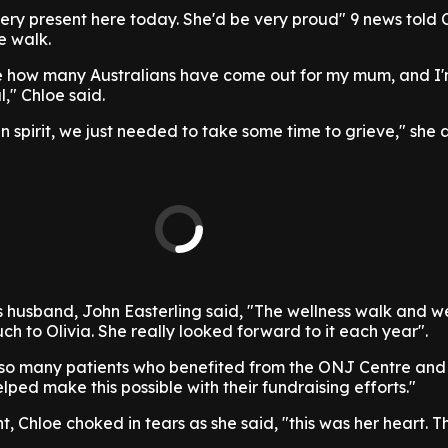
s very present here today. She'd be very proud" 9 news told 
e walk.
see how many Australians have come out for my mum, and I'
l," Chloe said.
in spirit, we just needed to take some time to grieve," she
's husband, John Easterling said, "The wellness walk and w
 to Olivia. She really looked forward to it each year".
 so many patients who benefited from the ONJ Centre and
lped make this possible with their fundraising efforts."
, Chloe choked in tears as she said, "this was her heart. T