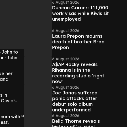
6 August 2026
Duncan Garner: 111,000
work visas while Kiwis sit
unemployed
6 August 2026
Laura Prepon mourns
death of brother Brad
Prepon
n-John to
wton-John
6 August 2026
A$AP Rocky reveals
Rihanna is in the
ue her
recording studio 'right
 and
now'
6 August 2026
Joe Jonas suffered
s in
panic attacks after
Olivia's
debut solo album
underperformed
6 August 2026
 mum with 9
Bella Thorne reveals
ess'.
history of 'suicidal