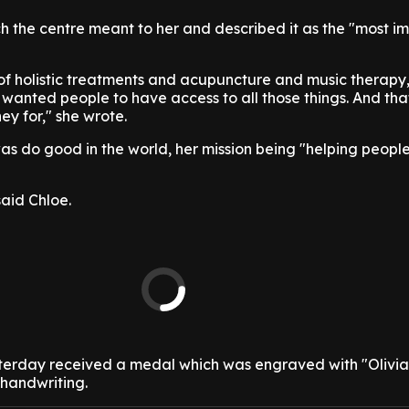
 the centre meant to her and described it as the "most i
of holistic treatments and acupuncture and music therapy,
e wanted people to have access to all those things. And tha
ey for," she wrote.
as do good in the world, her mission being "helping peopl
aid Chloe.
terday received a medal which was engraved with "Olivia'
s handwriting.