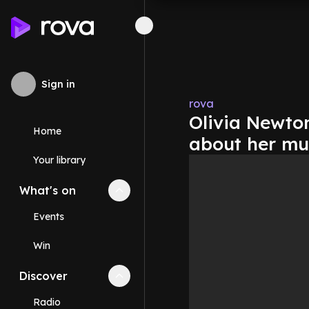
Sign in
rova
Olivia Newton
Home
about her mu
Your library
What's on
Collapse
What's on
section
Events
Win
Discover
Collapse
Discover
section
Radio