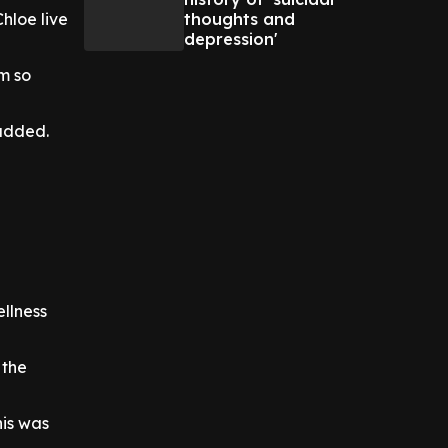
thoughts and
Chloe live
depression'
m so
 added.
ellness
 the
his was