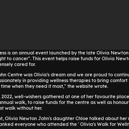
ness is an annual event launched by the late Olivia Newto
ight to cancer". This event helps raise funds for Olivia Ne
nsely cared for.
hn Centre was Olivia's dream and we are proud to contin
sionately in providing wellness therapies to bring comfort
 time when they need it most," the website wrote.
2022, well-wishers gathered at one of her favourite place
nnual walk, to raise funds for the centre as well as honour 
rst walk without her.
nt, Olivia Newton John's daughter Chloe talked about her
nked everyone who attended the ' Olivia's Walk for Welln