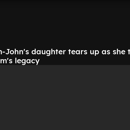
-John's daughter tears up as she 
m's legacy