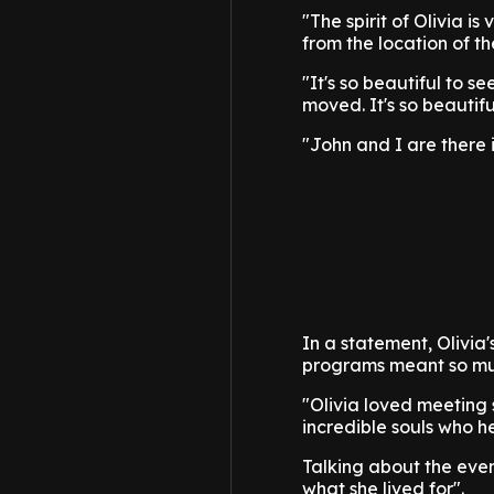
"The spirit of Olivia i
from the location of th
"It's so beautiful to 
moved. It's so beautifu
"John and I are there 
In a statement, Olivia
programs meant so much
"Olivia loved meeting
incredible souls who he
Talking about the event
what she lived for".