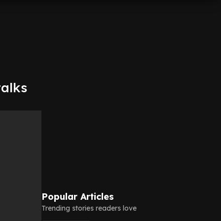
talks
Popular Articles
Trending stories readers love