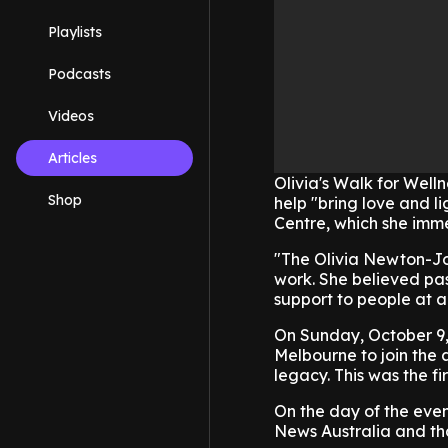
Playlists
Podcasts
Videos
Articles
Olivia's Walk for Well
Shop
help "bring love and l
Centre, which she imme
"The Olivia Newton-Jo
work. She believed pas
support to people at a
On Sunday, October 9, 
Melbourne to join the a
legacy. This was the fi
On the day of the eve
News Australia and tha