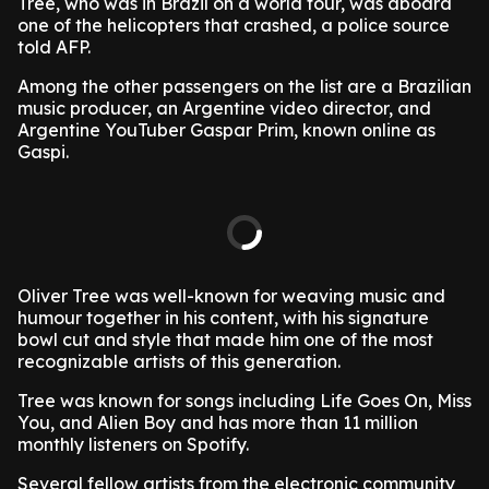
Tree, who was in Brazil on a world tour, was aboard
one of the helicopters that crashed, a police source
told AFP.
Among the other passengers on the list are a Brazilian
music producer, an Argentine video director, and
Argentine YouTuber Gaspar Prim, known online as
Gaspi.
Oliver Tree was well-known for weaving music and
humour together in his content, with his signature
bowl cut and style that made him one of the most
recognizable artists of this generation.
Tree was known for songs including Life Goes On, Miss
You, and Alien Boy and has more than 11 million
monthly listeners on Spotify.
Several fellow artists from the electronic community