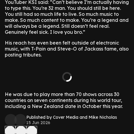
YouTuber KSI said: “Can’t believe I’m actually having
to type this. You’re 32 man. You should still be here.
You still had so much life to live. So much music to
make. So much content to make. You’re a legend and
will always be a legend. Still doesn’t feel real.
Genuinely feel sick. I love you bro.”
His reach has even been felt outside of electronic
music, with T-Pain and Steve-O of Jackass fame, also
posting tributes.
He was due to play more than 70 shows across 30
countries on seven continents during his world tour,
including a New Zealand date in October this year.
Published by Cover Media and Mike Nicholas
15 Jun 2026