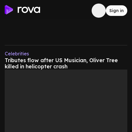
Sign in
Celebrities
Tributes flow after US Musician, Oliver Tree
killed in helicopter crash