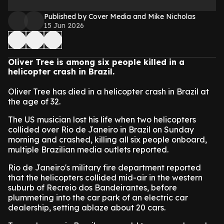
Published by Cover Media and Mike Nicholas
15 Jun 2026
Oliver Tree is among six people killed in a
helicopter crash in Brazil.
Oliver Tree has died in a helicopter crash in Brazil at
the age of 32.
The US musician lost his life when two helicopters
collided over Rio de Janeiro in Brazil on Sunday
morning and crashed, killing all six people onboard,
multiple Brazilian media outlets reported.
Rio de Janeiro's military fire department reported
that the helicopters collided mid-air in the western
suburb of Recreio dos Bandeirantes, before
plummeting into the car park of an electric car
dealership, setting ablaze about 20 cars.