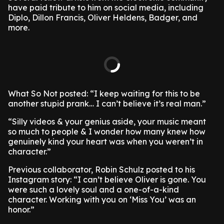
have paid tribute to him on social media, including
Diplo, Dillon Francis, Oliver Heldens, Badger, and
more.
What So Not posted: “I keep waiting for this to be
another stupid prank… I can’t believe it’s real man.”
“Silly videos & your genius aside, your music meant
so much to people & I wonder how many knew how
genuinely kind your heart was when you weren’t in
character.”
Previous collaborator, Robin Schulz posted to his
Instagram story: “I can’t believe Oliver is gone. You
were such a lovely soul and a one-of-a-kind
character. Working with you on ‘Miss You’ was an
honor.”