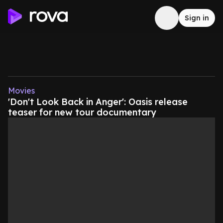
Sign in
Movies
'Don't Look Back in Anger': Oasis release
teaser for new tour documentary