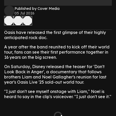
Published by Cover Media
05 Jul 2026
Oasis have released the first glimpse of their highly
anticipated rock doc.
A year after the band reunited to kick off their world
tour, fans can see their first performance together in
16 years on the big screen.
On Saturday, Disney released the teaser for 'Don't
Look Back in Anger', a documentary that follows
brothers Liam and Noel Gallagher's reunion for last
year's Oasis Live '25 sold-out world tour.
"I just don't see myself onstage with Liam," Noel is
heard to say in the clip's voiceover. "I just don't see it."