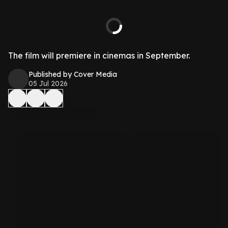
The film will premiere in cinemas in September.
Published by Cover Media
05 Jul 2026