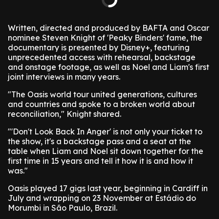
Written, directed and produced by BAFTA and Oscar
nominee Steven Knight of 'Peaky Binders' fame, the
documentary is presented by Disney+, featuring
unprecedented access with rehearsal, backstage
and onstage footage, as well as Noel and Liam's first
joint interviews in many years.
"The Oasis world tour united generations, cultures
and countries and spoke to a broken world about
reconciliation," Knight shared.
"'Don't Look Back In Anger' is not only your ticket to
the show, it's a backstage pass and a seat at the
table when Liam and Noel sit down together for the
first time in 15 years and tell it how it is and how it
was."
Oasis played 17 gigs last year, beginning in Cardiff in
July and wrapping on 23 November at Estádio do
Morumbi in São Paulo, Brazil.