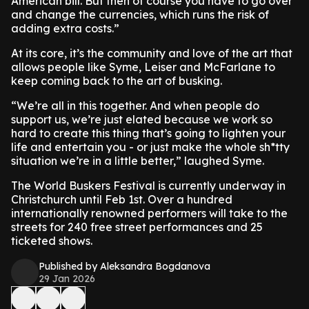
American bill. But then of course you have to go over
and change the currencies, which runs the risk of
adding extra costs.”
At its core, it’s the community and love of the art that
allows people like Syme, Leiser and McFarlane to
keep coming back to the art of busking.
“We’re all in this together. And when people do
support us, we’re just elated because we work so
hard to create this thing that’s going to lighten your
life and entertain you - or just make the whole sh*tty
situation we’re in a little better,” laughed Syme.
The World Buskers Festival is currently underway in
Christchurch until Feb 1st. Over a hundred
internationally renowned performers will take to the
streets for 240 free street performances and 25
ticketed shows.
Published by Aleksandra Bogdanova
29 Jan 2026