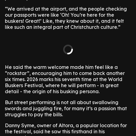
“We arrived at the airport, and the people checking
our passports were like ‘Oh! You’re here for the
buskers! Great!’ Like, they knew about it, and it felt
like such an integral part of Christchurch culture.”
He said the warm welcome made him feel like a
“rockstar”, encouraging him to come back another
six times. 2026 marks his seventh time at the World
Buskers Festival, where he will perform - in great
detail - the origin of his busking persona.
But street performing is not all about swallowing
swords and juggling fire, for many it’s a passion that
struggles to pay the bills.
Danny Syme, owner of Altora, a popular location for
the festival, said he saw this firsthand in his