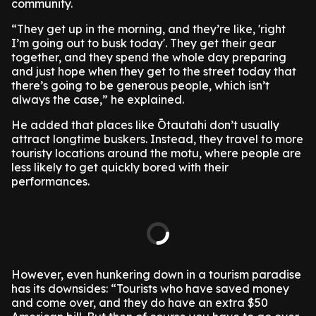
community.
“They get up in the morning, and they’re like, 'right
I’m going out to busk today'. They get their gear
together, and they spend the whole day preparing
and just hope when they get to the street today that
there’s going to be generous people, which isn’t
always the case,” he explained.
He added that places like Ōtautahi don’t usually
attract longtime buskers. Instead, they travel to more
touristy locations around the motu, where people are
less likely to get quickly bored with their
performances.
However, even hunkering down in a tourism paradise
has its downsides: “Tourists who have saved money
and come over, and they do have an extra $50