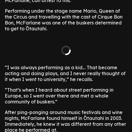
McFarlane, can attest to this.
Performing under the stage name Mario, Queen of
the Circus and travelling with the cast of Cirque Bon
Bon, McFarlane was one of the buskers determined
to get to Ōtautahi.
“I was always performing as a kid… That became
acting and doing plays, and I never really thought of
it when I went to university,” he recalls.
“That’s when I heard about street performing in
Europe, so I went over there and met a whole
community of buskers.”
After ping-ponging around music festivals and wine
nights, McFarlane found himself in Ōtautahi in 2003.
Immediately, he knew it was different from any other
place he performed at.