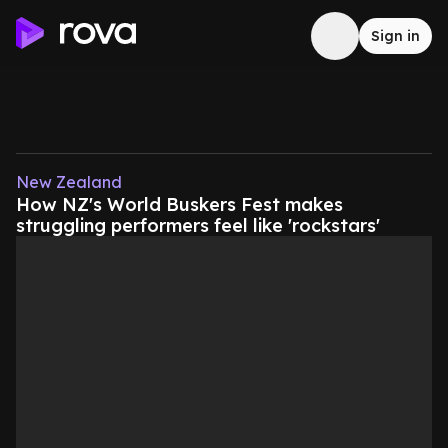
Sign in
New Zealand
How NZ's World Buskers Fest makes
struggling performers feel like 'rockstars'