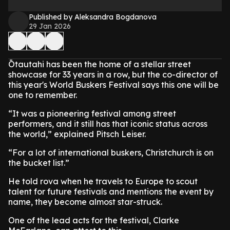
Published by Aleksandra Bogdanova
29 Jan 2026
Ōtautahi has been the home of a stellar street
showcase for 33 years in a row, but the co-director of
this year's World Buskers Festival says this one will be
one to remember.
“It was a pioneering festival among street
performers, and it still has that iconic status across
the world,” explained Pitsch Leiser.
“For a lot of international buskers, Christchurch is on
the bucket list.”
He told rova when he travels to Europe to scout
talent for future festivals and mentions the event by
name, they become almost star-struck.
One of the lead acts for the festival, Clarke