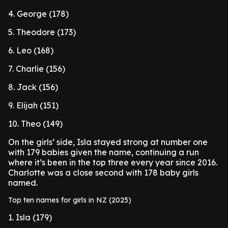
4. George (178)
5. Theodore (173)
6. Leo (168)
7. Charlie (156)
8. Jack (156)
9. Elijah (151)
10. Theo (149)
On the girls’ side, Isla stayed strong at number one
with 179 babies given the name, continuing a run
where it’s been in the top three every year since 2016.
Charlotte was a close second with 178 baby girls
named.
Top ten names for girls in NZ (2025)
1. Isla (179)