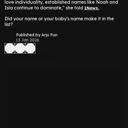
love individuality, established names like Noah and
Isla continue to dominate," she told
1News.
Did your name or your baby's name make it in the
list?
Published by Arju Pun
13 Jan 2026