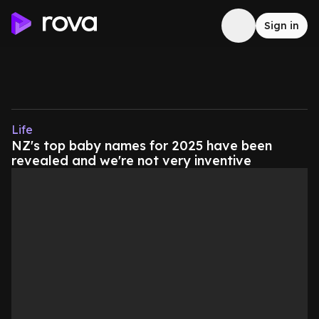
Sign in
Life
NZ's top baby names for 2025 have been
revealed and we're not very inventive