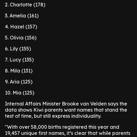
2. Charlotte (178)
3. Amelia (161)
4. Hazel (157)
5. Olivia (156)
6. Lily (155)
7. Lucy (135)
8. Mila (131)
9. Aria (125)
10. Mia (125)
Internal Affairs Minister Brooke van Velden says the
data shows Kiwi parents want names that stand the
test of time, but still express individuality.
"With over 58,000 births registered this year and
19,457 unique first names, it’s clear that while parents