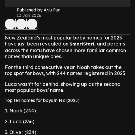
Published by Arju Pun
13 Jan 2026
New Zealand’s most popular baby names for 2025
have just been revealed on
and parents
SmartStart,
across the motu have chosen more familiar common
names than unique ones.
For the third consecutive year, Noah takes out the
top spot for boys, with 244 names registered in 2025.
Luca wasn’t far behind, showing up as the second
most popular boys’ name.
Top ten names for boys in NZ (2025)
1. Noah (244)
2. Luca (236)
3. Oliver (234)