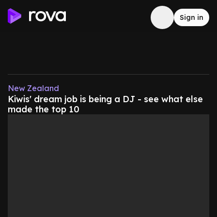
Sign in
New Zealand
Kiwis' dream job is being a DJ - see what else
made the top 10