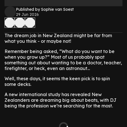
Published by Sophie van Soest
29 Jun 2026
The dream job in New Zealand might be far from
what you think - or maybe not!
Remember being asked, “What do you want to be
when you grow up?” Most of us probably spat
something out about wanting to be a doctor, teacher,
firefighter, or heck, even an astronaut...
Well, these days, it seems the keen pick is to spin
some decks.
A new international study has revealed New
Zealanders are dreaming big about beats, with DJ
being the profession we’re searching for the most.