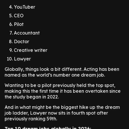
YouTuber
CEO
Pilot
Accountant
Doctor
Creative writer
Lawyer
Globally, things look a bit different. Acting has been
named as the world’s number one dream job.
Wanting to be a pilot previously held the top spot,
making this the first time it has been overtaken since
the study began in 2022.
And in what might be the biggest hike up the dream
job ladder, Lawyer now sits in fourth spot after
previously ranking 59th.
Top 10 dream jobs globally in 2026: