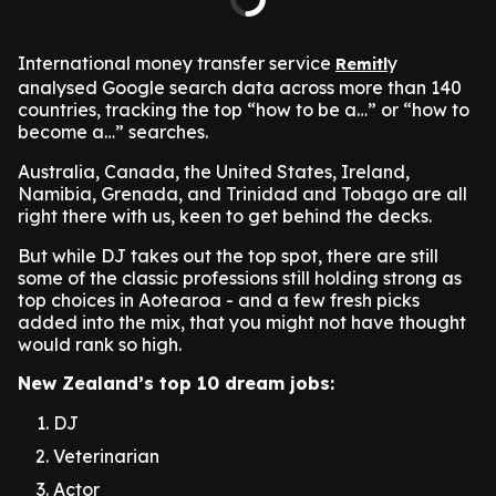
International money transfer service
y
Remitl
analysed Google search data across more than 140
countries, tracking the top “how to be a…” or “how to
become a…” searches.
Australia, Canada, the United States, Ireland,
Namibia, Grenada, and Trinidad and Tobago are all
right there with us, keen to get behind the decks.
But while DJ takes out the top spot, there are still
some of the classic professions still holding strong as
top choices in Aotearoa - and a few fresh picks
added into the mix, that you might not have thought
would rank so high.
New Zealand’s top 10 dream jobs:
DJ
Veterinarian
Actor