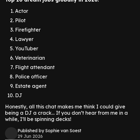
Actor
Pilot
Firefighter
Lawyer
YouTuber
Veterinarian
Flight attendant
Police officer
Estate agent
DJ
Honestly, all this chat makes me think I could give
being a DJ a crack… If you don’t hear from me in a
while, I’ll be spinning decks!
Published by Sophie van Soest
29 Jun 2026