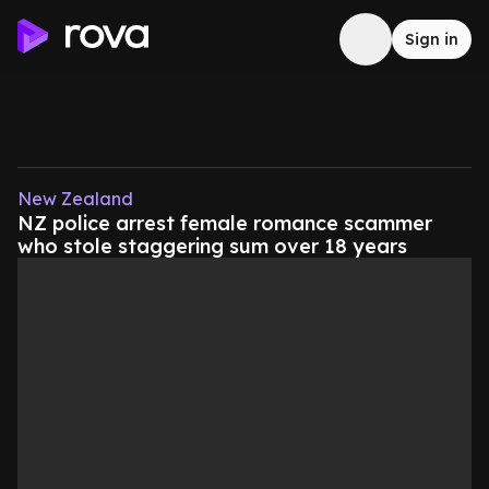
Sign in
New Zealand
NZ police arrest female romance scammer
who stole staggering sum over 18 years