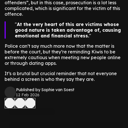
offenders”, but in this case, prosecution is a lot less
complicated, which is significant for the victim of this
offence.
At the very heart of this are victims whose
good nature is taken advantage of, causing
emotional and financial stress.
Police can’t say much more now that the matter is
before the court, but they’re reminding Kiwis to be
extremely cautious when meeting new people online
or through dating apps.
It’s a brutal but crucial reminder that not everyone
behind a screen is who they say they are.
Published by Sophie van Soest
12 Feb 2026