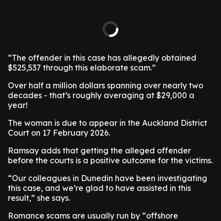
“The offender in this case has allegedly obtained
$525,537 through this elaborate scam.”
Over half a million dollars spanning over nearly two
decades - that’s roughly averaging at $29,000 a
year!
The woman is due to appear in the Auckland District
Court on 17 February 2026.
Ramsay adds that getting the alleged offender
before the courts is a positive outcome for the victims.
“Our colleagues in Dunedin have been investigating
this case, and we’re glad to have assisted in this
result,” she says.
Romance scams are usually run by “offshore