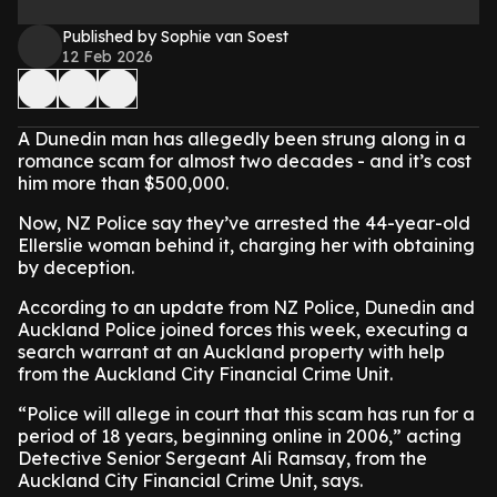
Published by Sophie van Soest
12 Feb 2026
A Dunedin man has allegedly been strung along in a
romance scam for almost two decades - and it’s cost
him more than $500,000.
Now, NZ Police say they’ve arrested the 44-year-old
Ellerslie woman behind it, charging her with obtaining
by deception.
According to an update from NZ Police, Dunedin and
Auckland Police joined forces this week, executing a
search warrant at an Auckland property with help
from the Auckland City Financial Crime Unit.
“Police will allege in court that this scam has run for a
period of 18 years, beginning online in 2006,” acting
Detective Senior Sergeant Ali Ramsay, from the
Auckland City Financial Crime Unit, says.