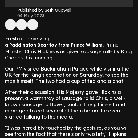
Published by Seth Gupwell
04 May 2023
Fresh off receiving
Prime
a Paddington Bear toy from Prince William,
Minister Chris Hipkins was given sausage rolls by King
Charles this morning.
Our PM visited Buckingham Palace while visiting the
UK for the King's coronation on Saturday, to see the
man himself. The two had a cup of tea and a chat.
After their discussion, His Majesty gave Hipkins a
present. a warm tray of sausage rolls! Chris, a well-
known sausage roll lover, couldn't help himself and
managed to eat several of them before he even
started talking to the media.
"I was incredibly touched by the gesture, as you will
see from the fact that there's only two left," Hipkins