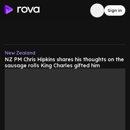
Sign in
New Zealand
NZ PM Chris Hipkins shares his thoughts on the
sausage rolls King Charles gifted him