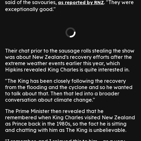
said of the savouries,
. "They were
as reported by RNZ
exceptionally good."
Their chat prior to the sausage rolls stealing the show
was about New Zealand's recovery efforts after the
extreme weather events earlier this year, which
Hipkins revealed King Charles is quite interested in.
"The King has been closely following the recovery
from the flooding and the cyclone and so he wanted
to talk about that. Then that led into a broader
conversation about climate change."
The Prime Minister then revealed that he
remembered when King Charles visited New Zealand
as Prince back in the 1980s, so the fact he is sitting
and chatting with him as The King is unbelievable.