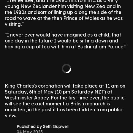
"I remember, and I relayed this to him ... as a very
young New Zealander him visiting New Zealand in
the 1980s and sort of lining up along the side of the
road to wave at the then Prince of Wales as he was
visiting."
"I never ever would have imagined as a child, that
one day in the future I would be sitting down and
having a cup of tea with him at Buckingham Palace."
King Charles's coronation will take place at 11 am on
Saturday, 6th of May (10 pm Saturday NZT) at
Westminster Abbey. For the first time ever, the public
will see the exact moment a British monarch is
anointed, in the past it has been hidden from public
view.
Published by Seth Gupwell
04 May 2023