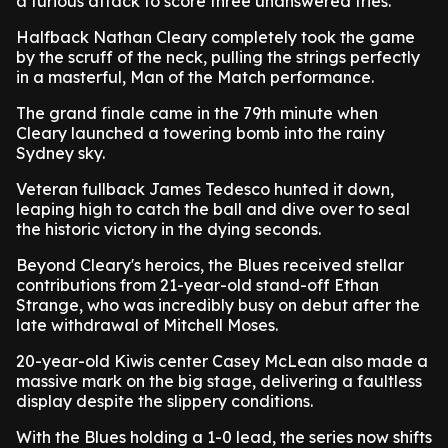
a furious attack to score three unanswered tries.
Halfback Nathan Cleary completely took the game
by the scruff of the neck, pulling the strings perfectly
in a masterful, Man of the Match performance.
The grand finale came in the 79th minute when
Cleary launched a towering bomb into the rainy
Sydney sky.
Veteran fullback James Tedesco hunted it down,
leaping high to catch the ball and dive over to seal
the historic victory in the dying seconds.
Beyond Cleary's heroics, the Blues received stellar
contributions from 21-year-old stand-off Ethan
Strange, who was incredibly busy on debut after the
late withdrawal of Mitchell Moses.
20-year-old Kiwis center Casey McLean also made a
massive mark on the big stage, delivering a faultless
display despite the slippery conditions.
With the Blues holding a 1-0 lead, the series now shifts