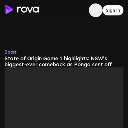
Sign in
Sport
State of Origin Game 1 highlights: NSW’s
biggest-ever comeback as Ponga sent off