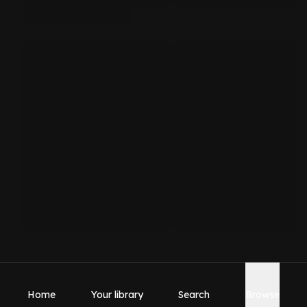
Home
Your library
Search
Browse