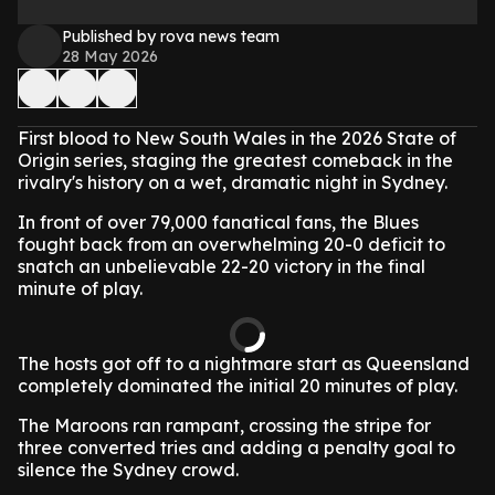
Published by rova news team
28 May 2026
First blood to New South Wales in the 2026 State of
Origin series, staging the greatest comeback in the
rivalry's history on a wet, dramatic night in Sydney.
In front of over 79,000 fanatical fans, the Blues
fought back from an overwhelming 20-0 deficit to
snatch an unbelievable 22-20 victory in the final
minute of play.
The hosts got off to a nightmare start as Queensland
completely dominated the initial 20 minutes of play.
The Maroons ran rampant, crossing the stripe for
three converted tries and adding a penalty goal to
silence the Sydney crowd.