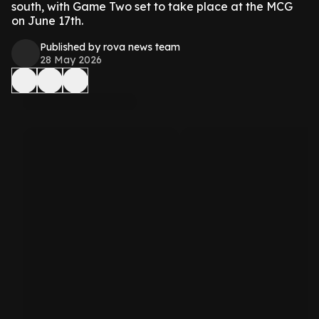
south, with Game Two set to take place at the MCG
on June 17th.
Published by rova news team
28 May 2026