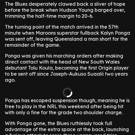
The Blues desperately clawed back a sliver of hope
before the break when Hudson Young barged over,
trimming the half-time margin to 20-6.
The turning point of the match arrived in the 57th
minute when Maroons superstar fullback Kalyn Ponga
was sent off, leaving Queensland a man short for the
remainder of the game.
Ponga was given his marching orders after making
direct contact with the head of New South Wales
debutant Tolu Koula, becoming the first Origin player
to be sent off since Joseph-Aukuso Suaalii two years
ago.
Ponga has escaped suspension though, meaning he is
free to play in the NRL this weekend after being hit
with only a fine for the grade two shoulder charge.
With Ponga gone, the Blues ruthlessly took full
advantage of the extra space at the back, launching