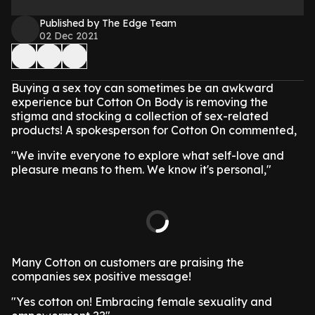
Published by The Edge Team
02 Dec 2021
Buying a sex toy can sometimes be an awkward
experience but Cotton On Body is removing the
stigma and stocking a collection of sex-related
products! A spokesperson for Cotton On commented,
"We invite everyone to explore what self-love and
pleasure means to them. We know it's personal,"
Many Cotton on customers are praising the
companies sex positive message!
"Yes cotton on! Embracing female sexuality and