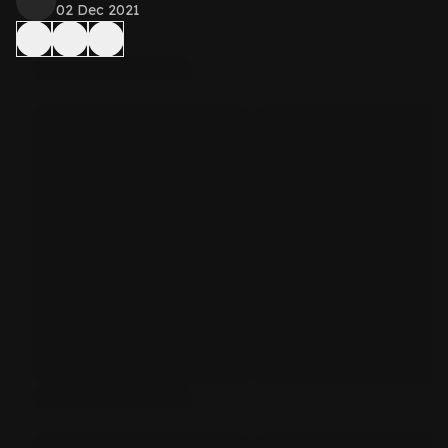
02 Dec 2021