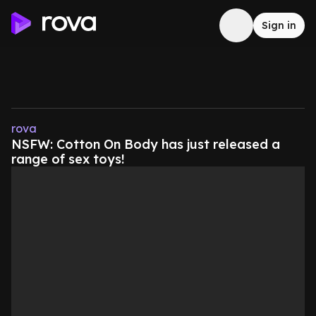
Sign in
rova
NSFW: Cotton On Body has just released a
range of sex toys!