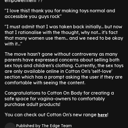
empowerment ??"
"I love this!! thank you for making toys normal and
accessible you guys rock"
"I must admit that I was taken back initially... but now
that I rationalise with the thought, why not... it's fact
that many women use them... and we need to be okay
with it..."
The move hasn't gone without controversy as many
parents have expressed concerns about selling both
sex toys and children's clothing. Currently, the sex toys
are only available online in Cotton On's 'self-love'
section which has a prompt asking the user if they are
comfortable with seeing the content.
Congratulations to Cotton On Body for creating a
safe space for vagina-owners to comfortably
purchase adult products!
You can check out Cotton On's new range
!
here
Published by The Edge Team