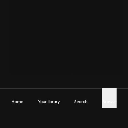
Home
Your library
Search
Browse