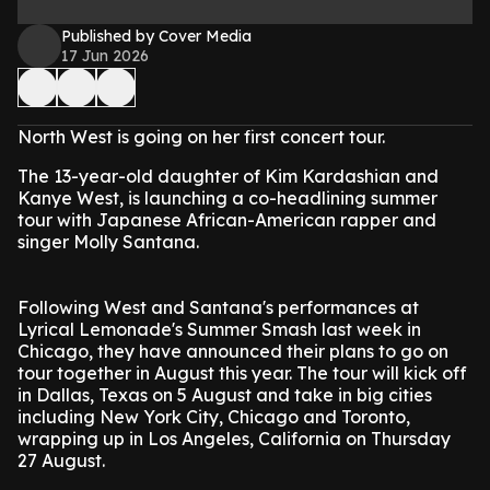
Published by Cover Media
17 Jun 2026
North West is going on her first concert tour.
The 13-year-old daughter of Kim Kardashian and
Kanye West, is launching a co-headlining summer
tour with Japanese African-American rapper and
singer Molly Santana.
Following West and Santana's performances at
Lyrical Lemonade's Summer Smash last week in
Chicago, they have announced their plans to go on
tour together in August this year. The tour will kick off
in Dallas, Texas on 5 August and take in big cities
including New York City, Chicago and Toronto,
wrapping up in Los Angeles, California on Thursday
27 August.