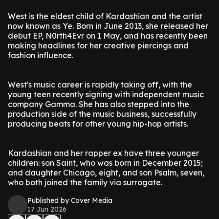
West is the eldest child of Kardashian and the artist
now known as Ye. Born in June 2013, she released her
debut EP, N0rth4Evr on 1 May, and has recently been
making headlines for her creative piercings and
fashion influence.
West's music career is rapidly taking off, with the
young teen recently signing with independent music
company Gamma. She has also stepped into the
production side of the music business, successfully
producing beats for other young hip-hop artists.
Kardashian and her rapper ex have three younger
children: son Saint, who was born in December 2015;
and daughter Chicago, eight, and son Psalm, seven,
who both joined the family via surrogate.
Published by Cover Media
17 Jun 2026