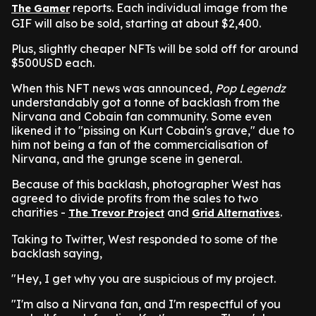
reports. Each individual image from the
The Gamer
GIF will also be sold, starting at about $2,400.
Plus, slightly cheaper NFTs will be sold off for around
$500USD each.
When this NFT news was announced,
Pop Legendz
understandably got a tonne of backlash from the
Nirvana and Cobain fan community. Some even
likened it to "pissing on Kurt Cobain's grave," due to
him not being a fan of the commercialisation of
Nirvana, and the grunge scene in general.
Because of this backlash, photographer West has
agreed to divide profits from the sales to two
charities -
and
.
The Trevor Project
Grid Alternatives
Taking to Twitter, West responded to some of the
backlash saying,
"Hey, I get why you are suspicious of my project.
"I'm also a Nirvana fan, and I'm respectful of you