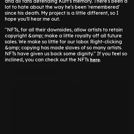
and all fans defending Kurt's memory. There's been a
lot to hate about the way he's been 'remembered'
since his death. My project is a little different, so I
hope you'll hear me out.
"NFTs, for all their downsides, allow artists to retain
copyright &amp; make a little royalty off all future
sales. We make so little for our labor. Right-clicking
&amp; copying has made slaves of so many artists.
NFTs have given us back some dignity." If you feel so
inclined, you can check out the NFTs
.
here