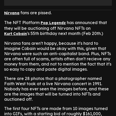
fans are pissed.
Nirvana
The NFT Platform
has announced that
Pop Legendz
they will be auctioning off Nirvana NFTs on
's 55th birthday next month (Feb 20th.)
Kurt Cobain
Nirvana fans aren't happy, because it's hard to
imagine Cobain would be okay with this, given that
Nirvana were such an anti-capitalist band. Plus, NFTs
are often full of scams, artists often don't recieve any
money from them, and not to mention the fact that it's
so easy to copy and paste digital images.
There are 28 photos that a photographer named
Faith West took at a live Nirvana concert in 1991.
Nobody has ever seen the images before, and these
are the images that will be turned into NFTs and
auctioned off.
The first four NFTs are made from 10 images turned
into GIFs, with a starting bid of roughly $161,000,