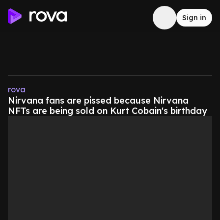
Sign in
rova
Nirvana fans are pissed because Nirvana
NFTs are being sold on Kurt Cobain's birthday