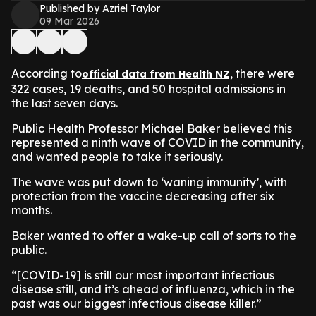
Published by Azriel Taylor
09 Mar 2026
According to
there were
official data from Health NZ,
322 cases, 19 deaths, and 50 hospital admissions in
the last seven days.
Public Health Professor Michael Baker believed this
represented a ninth wave of COVID in the community,
and wanted people to take it seriously.
The wave was put down to ‘waning immunity’, with
protection from the vaccine decreasing after six
months.
Baker wanted to offer a wake-up call of sorts to the
public.
​“[COVID-19] is still our most important infectious
disease still, and it’s ahead of influenza, which in the
past was our biggest infectious disease killer.”