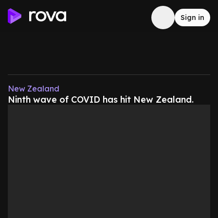
Sign in
New Zealand
Ninth wave of COVID has hit New Zealand.