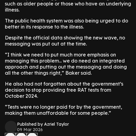
such as older people or those who have an underlying
illness.
​The public health system was also being urged to do
better in its response to the illness.
Despite the official data showing the new wave, no
messaging was put out at the time.
​“I think we need to put much more emphasis on
managing this problem... we do need an integrated
approach and putting out the messaging and doing
all the other things right,” Baker said.
​He also had not forgotten about the government’s
decision to stop providing free RAT tests from
October 2024.
​“Tests were no longer paid for by the government,
making them unaffordable for some people.”
Published by Azriel Taylor
09 Mar 2026