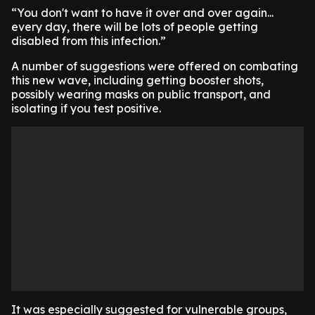
​“You don't want to have it over and over again...
every day, there will be lots of people getting
disabled from this infection.”
​A number of suggestions were offered on combating
this new wave, including getting booster shots,
possibly wearing masks on public transport, and
isolating if you test positive.
It was especially suggested for vulnerable groups,