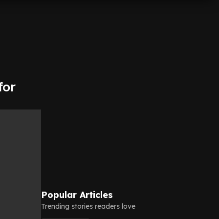
for
Popular Articles
Trending stories readers love