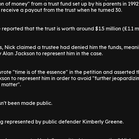
on of money" from a trust fund set up by his parents in 199
receive a payout from the trust when he turned 30.
reported that the trust is worth around $1.5 million (£1.1 mi
s, Nick claimed a trustee had denied him the funds, mean
y Alan Jackson to represent him in the case.
rote "time is of the essence" in the petition and asserted 
son to represent him in order to avoid "further jeopardiz
 matter".
sn't been made public.
ing represented by public defender Kimberly Greene.