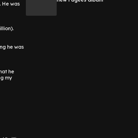
2. He was
llion).
ing he was
that he
ing my