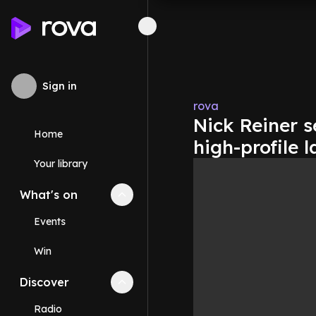
Sign in
rova
Nick Reiner s
Home
high-profile 
Your library
What's on
Collapse
What's on
section
Events
Win
Discover
Collapse
Discover
section
Radio