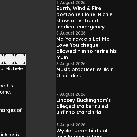
8 August 2026
Earth, Wind & Fire
postpone Lionel Richie
show after band
medical emergency
8 August 2026
Ne-Yo reveals Let Me
Love You cheque
allowed him to retire his
mum
8 August 2026
nd Michele
Music producer William
Orbit dies
nd his
home.
7 August 2026
Lindsey Buckingham's
alleged stalker ruled
charges of
unfit to stand trial
7 August 2026
Wyclef Jean hints at
ich he is
new Fugees album