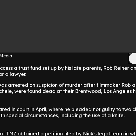
 Media
ccess a trust fund set up by his late parents, Rob Reiner a
or a lawyer.
as arrested on suspicion of murder after filmmaker Rob a
chele, were found dead at their Brentwood, Los Angeles 
ed in court in April, where he pleaded not guilty to two 
th special circumstances, including the use of a knife.
t TMZ obtained a petition filed by Nick's legal team in wh