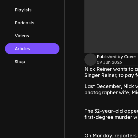
Playlists
Podcasts
Videos
Articles
Published by Cover
Shop
09 Jun 2026
Nick Reiner wants to a
Singer Reiner, to pay f
Last December, Nick w
photographer wife, Mi
The 32-year-old appear
first-degree murder wi
On Monday, reporters a