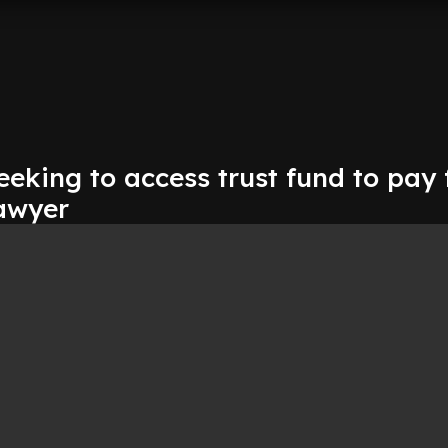
eeking to access trust fund to pay 
lawyer