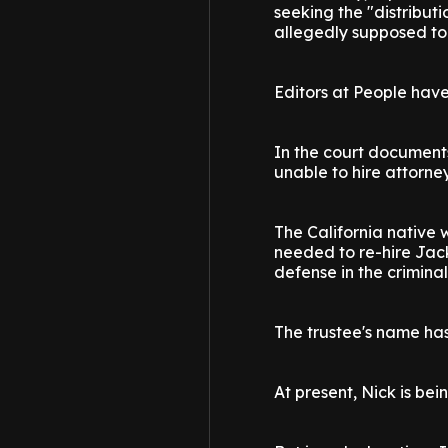
seeking the "distributi
allegedly supposed to 
Editors at People have 
In the court document
unable to hire attorne
The California native w
needed to re-hire Jack
defense in the criminal
The trustee's name ha
At present, Nick is be