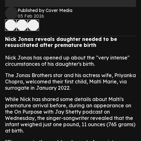
Published by Cover Media
05 Feb 2026
Nick Jonas reveals daughter needed to be
resuscitated after premature birth
Nick Jonas has opened up about the "very intense"
circumstances of his daughter's birth.
The Jonas Brothers star and his actress wife, Priyanka
Chopra, welcomed their first child, Malti Marie, via
surrogate in January 2022.
While Nick has shared some details about Malti's
premature arrival before, during an appearance on
the On Purpose with Jay Shetty podcast on
Wednesday, the singer-songwriter revealed that the
infant weighed just one pound, 11 ounces (765 grams)
at birth.