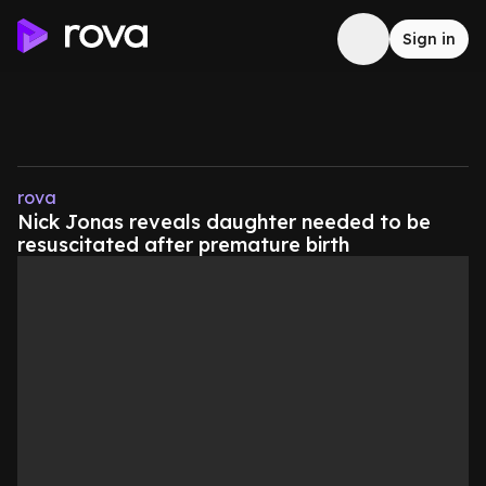
Sign in
rova
Nick Jonas reveals daughter needed to be
resuscitated after premature birth