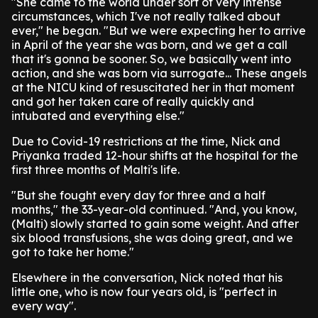
"She came to the world under sort of very intense
circumstances, which I've not really talked about
ever," he began. "But we were expecting her to arrive
in April of the year she was born, and we get a call
that it's gonna be sooner. So, we basically went into
action, and she was born via surrogate... These angels
at the NICU kind of resuscitated her in that moment
and got her taken care of really quickly and
intubated and everything else."
Due to Covid-19 restrictions at the time, Nick and
Priyanka traded 12-hour shifts at the hospital for the
first three months of Malti's life.
"But she fought every day for three and a half
months," the 33-year-old continued. "And, you know,
(Malti) slowly started to gain some weight. And after
six blood transfusions, she was doing great, and we
got to take her home."
Elsewhere in the conversation, Nick noted that his
little one, who is now four years old, is "perfect in
every way".