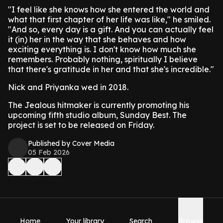
"I feel like she knows how she entered the world and
what that first chapter of her life was like," he smiled.
"And so, every day is a gift. And you can actually feel
it (in) her in the way that she behaves and how
exciting everything is. I don't know how much she
remembers. Probably nothing, spiritually I believe
that there's gratitude in her and that she's incredible."
Nick and Priyanka wed in 2018.
The Jealous hitmaker is currently promoting his
upcoming fifth studio album, Sunday Best. The
project is set to be released on Friday.
Published by Cover Media
05 Feb 2026
Home
Your library
Search
Browse