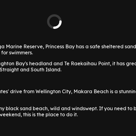
ga Marine Reserve, Princess Bay has a safe sheltered san
 for swimmers.
hton Bay's headland and Te Raekaihau Point, it has grea
Straight and South Island.
tes' drive from Wellington City, Makara Beach is a stunn
tony black sand beach, wild and windswept. If you need to 
ekend, this is the place to do it.