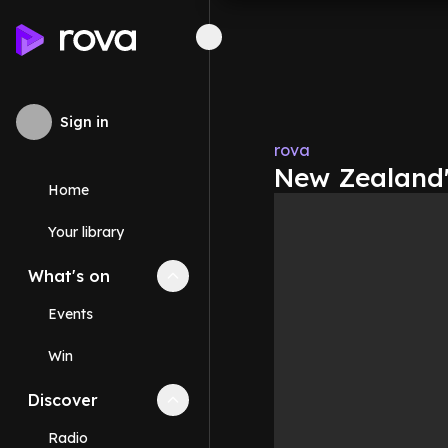
Sign in
rova
New Zealand'
Home
Your library
What's on
Collapse
What's on
section
Events
Win
Discover
Collapse
Discover
section
Radio