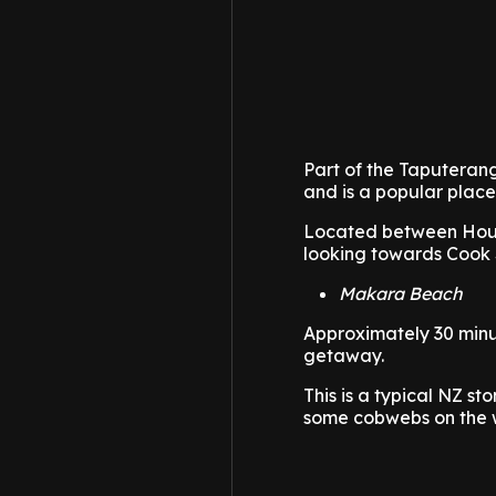
Part of the Taputeran
and is a popular place
Located between Houg
looking towards Cook 
Makara Beach
Approximately 30 minu
getaway.
This is a typical NZ s
some cobwebs on the we