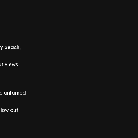
dy beach,
t views
ing untamed
blow out