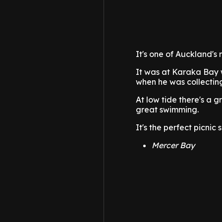
It's one of Auckland's 
It was at Karaka Bay 
when he was collecting
At low tide there's a g
great swimming.
It's the perfect picnic
Mercer Bay