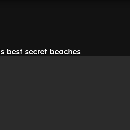
s best secret beaches