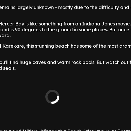
emains largely unknown - mostly due to the difficulty and
Mercer Bay is like something from an Indiana Jones movie
 and is 90 degrees to the ground in some places. But once
ward.
Karekare, this stunning beach has some of the most drama
ou'll find huge caves and warm rock pools. But watch out f
 seals.