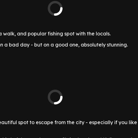
a walk, and popular fishing spot with the locals.
n a bad day - but on a good one, absolutely stunning.
tiful spot to escape from the city - especially if you like