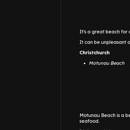
It's a great beach for 
It can be unpleasant o
Christchurch
Motunau Beach
Motunau Beach is a beau
seafood.