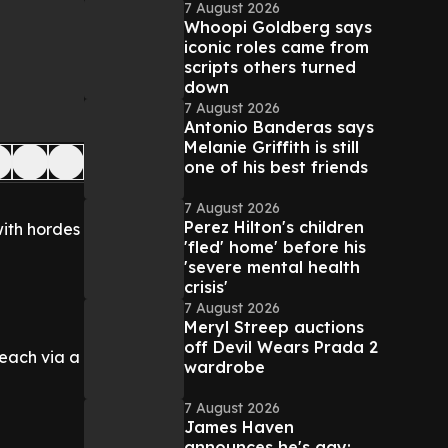
7 August 2026
Whoopi Goldberg says
iconic roles came from
scripts others turned
down
7 August 2026
Antonio Banderas says
Melanie Griffith is still
one of his best friends
7 August 2026
Perez Hilton's children
with hordes
'fled' home' before his
'severe mental health
crisis'
7 August 2026
Meryl Streep auctions
off Devil Wears Prada 2
beach via a
wardrobe
7 August 2026
James Haven
announces he's gay: