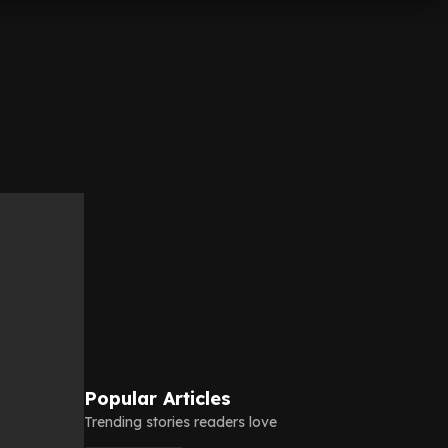
Popular Articles
Trending stories readers love