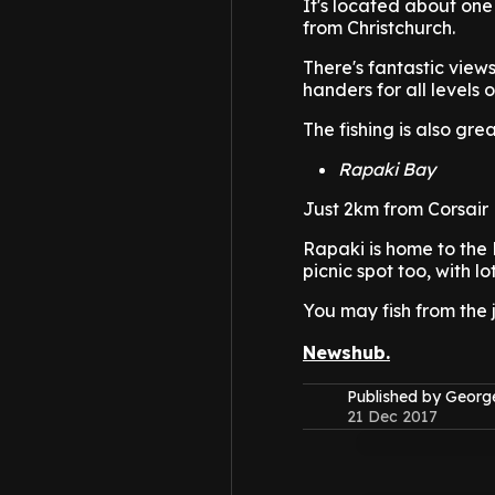
It's located about on
from Christchurch.
There's fantastic views
handers for all levels o
The fishing is also gre
Rapaki Bay
Just 2km from Corsair 
Rapaki is home to the 
picnic spot too, with lo
You may fish from the 
Newshub.
Published by Geor
21 Dec 2017