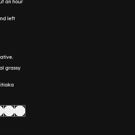
ut an hour
nd left
ative.
al grassy
itiaka