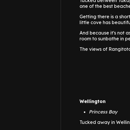
Tucked between Takap
one of the best beache
Getting there is a shor
little cove has beautif
And because it's not a
room to sunbathe in p
The views of Rangitoto
Wellington
Princess Bay
Tucked away in Welling