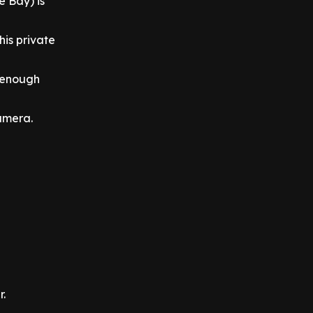
 Bay) is
his private
h enough
camera.
r.