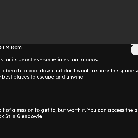
ge FM team
 for its beaches - sometimes too famous.
 a beach to cool down but don't want to share the space 
e best places to escape and unwind.
bit of a mission to get to, but worth it. You can access the 
k St in Glendowie.