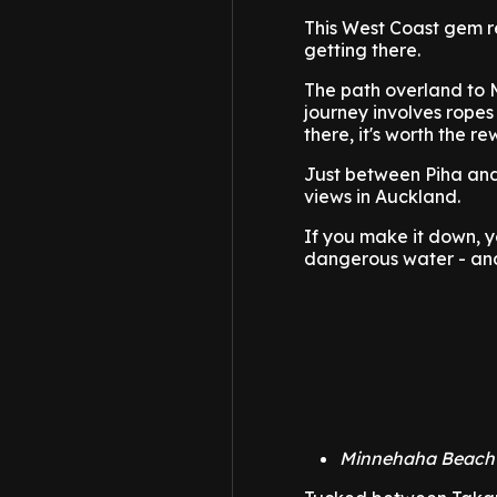
This West Coast gem r
getting there.
The path overland to 
journey involves ropes
there, it's worth the re
Just between Piha and 
views in Auckland.
If you make it down, y
dangerous water - and
Minnehaha Beach