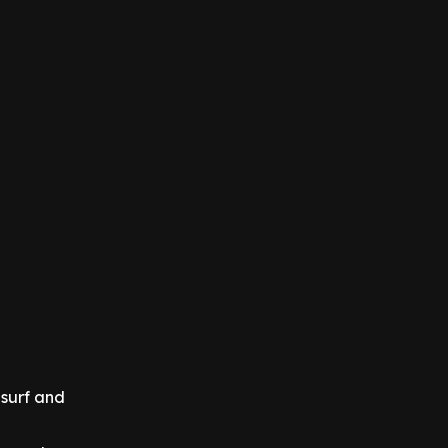
 surf and