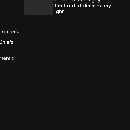
'I'm tired of dimming my
light'
aracters.
Chiefs
there's