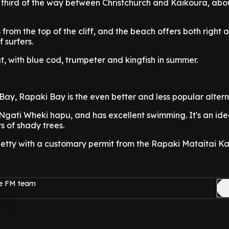
e third of the way between Christchurch and Kaikoura, abo
 from the top of the cliff, and the beach offers both right a
f surfers.
at, with blue cod, trumpeter and kingfish in summer.
Bay, Rapaki Bay is the even better and less popular altern
Ngati Wheki hapu, and has excellent swimming. It's an ide
ts of shady trees.
jetty with a customary permit from the Rapaki Mataitai Ka
ge FM team