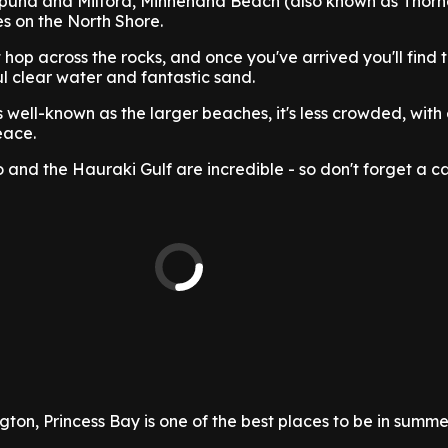
una and Milford, Minnehaha Beach (also known as Thorne
s on the North Shore.
t hop across the rocks, and once you've arrived you'll find t
ul clear water and fantastic sand.
s well-known as the larger beaches, it's less crowded, wit
eace.
 and the Hauraki Gulf are incredible - so don't forget a 
ton, Princess Bay is one of the best places to be in summe