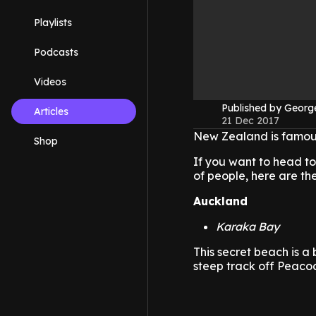
Playlists
Podcasts
Videos
Published by Geor
Articles
21 Dec 2017
New Zealand is famous
Shop
If you want to head to
of people, here are th
Auckland
Karaka Bay
This secret beach is a 
steep track off Peacoc