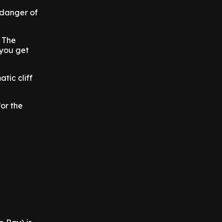
 danger of
. The
 you get
tic cliff
or the