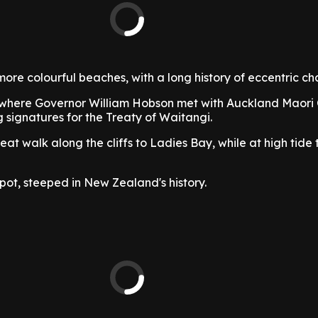
more colourful beaches, with a long history of eccentric ch
where Governor William Hobson met with Auckland Maori 
 signatures for the Treaty of Waitangi.
reat walk along the cliffs to Ladies Bay, while at high tide 
 spot, steeped in New Zealand's history.