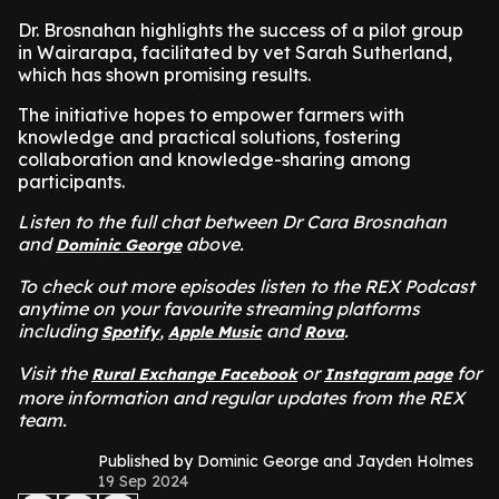
Dr. Brosnahan highlights the success of a pilot group
in Wairarapa, facilitated by vet Sarah Sutherland,
which has shown promising results.
The initiative hopes to empower farmers with
knowledge and practical solutions, fostering
collaboration and knowledge-sharing among
participants.
Listen to the full chat between Dr Cara Brosnahan
and
above.
Dominic George
To check out more episodes listen to the REX Podcast
anytime on your favourite streaming platforms
including
,
and
.
Spotify
Apple Music
Rova
Visit the
or
for
Rural Exchange Facebook
Instagram page
more information and regular updates from the REX
team.
Published by Dominic George and Jayden Holmes
19 Sep 2024