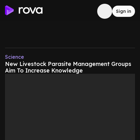
Sign in
Science
New Livestock Parasite Management Groups
Aim To Increase Knowledge