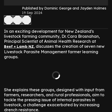
Published by Dominic George and Jayden Holmes
19 Sep 2024
In an exciting development for New Zealand's
livestock farming community, Dr. Cara Brosnahan,
Principal Scientist of Animal Health Research at
, discusses the creation of seven new
Beef + Lamb NZ
Livestock Parasite Management farmer learning
groups.
She explains these groups, designed with input from
farmers, researchers, and rural professionals, aim to
tackle the pressing issue of internal parasites in
livestock, a challenge exacerbated by increasing
drench resistance.