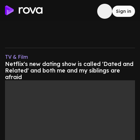
Sign in
TV & Film
Netflix's new dating show is called 'Dated and
Related' and both me and my siblings are
afraid