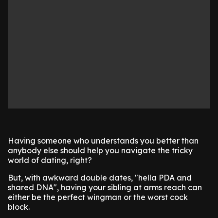
Having someone who understands you better than
anybody else should help you navigate the tricky
world of dating, right?
But, with awkward double dates, "hella PDA and
shared DNA", having your sibling at arms reach can
either be the perfect wingman or the worst cock
block.