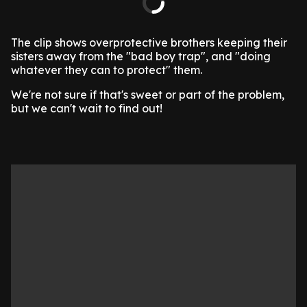
The clip shows overprotective brothers keeping their
sisters away from the "bad boy trap", and "doing
whatever they can to protect" them.
We're not sure if that's sweet or part of the problem,
but we can't wait to find out!