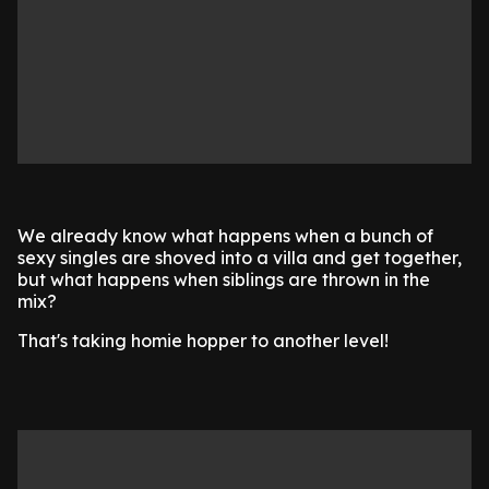
We already know what happens when a bunch of
sexy singles are shoved into a villa and get together,
but what happens when siblings are thrown in the
mix?
That's taking homie hopper to another level!