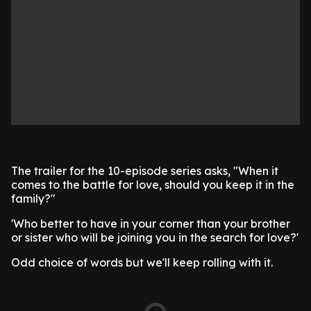
The trailer for the 10-episode series asks, "When it
comes to the battle for love, should you keep it in the
family?"
'Who better to have in your corner than your brother
or sister who will be joining you in the search for love?'
Odd choice of words but we'll keep rolling with it.