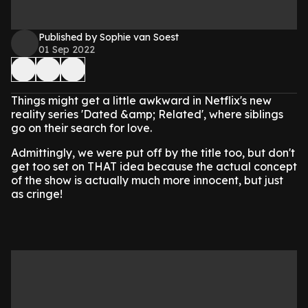
Published by Sophie van Soest
01 Sep 2022
Things might get a little awkward in Netflix's new
reality series 'Dated &amp; Related', where siblings
go on their search for love.
Admittingly, we were put off by the title too, but don't
get too set on THAT idea because the actual concept
of the show is actually much more innocent, but just
as cringe!