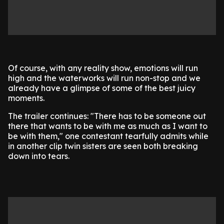
Of course, with any reality show, emotions will run
high and the waterworks will run non-stop and we
already have a glimpse of some of the best juicy
moments.
The trailer continues: "There has to be someone out
there that wants to be with me as much as I want to
be with them," one contestant tearfully admits while
in another clip twin sisters are seen both breaking
down into tears.