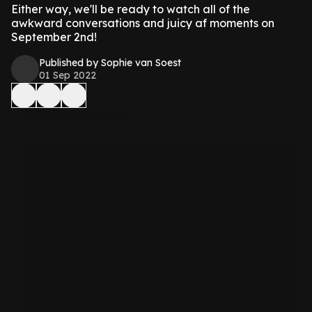
Either way, we'll be ready to watch all of the
awkward conversations and juicy af moments on
September 2nd!
Published by Sophie van Soest
01 Sep 2022