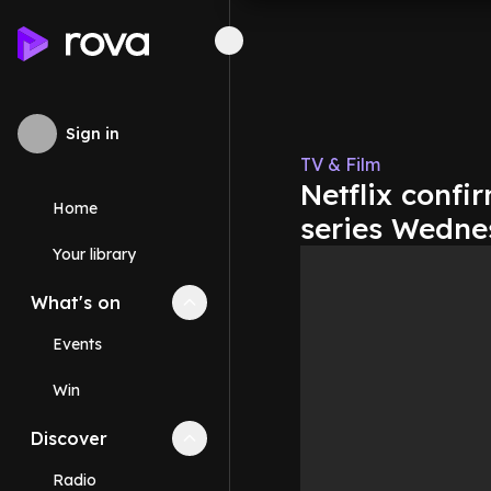
Sign in
TV & Film
Netflix conf
Home
series Wedn
Your library
What's on
Collapse
What's on
section
Events
Win
Discover
Collapse
Discover
section
Radio