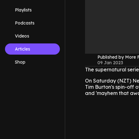
Playlists
Podcasts
Videos
Articles
Published by More
Shop
09 Jan 2023
The supernatural seri
On Saturday (NZT) Netf
Tim Burton's spin-off o
and 'mayhem that awai