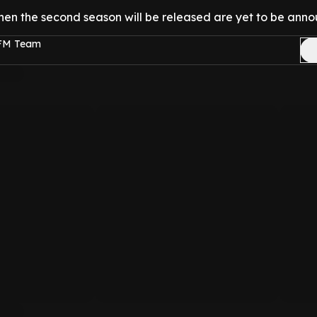
hen the second season will be released are yet to be ann
 FM Team