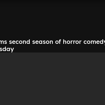
irms second season of horror comed
esday