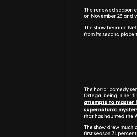
The renewed season com
on November 23 and ve
The show became Netf
from its second place 
The horror comedy se
Ortega, being in her 
attempts to master h
supernatural myster
that has haunted the 
The show drew much at
first season 71 percent