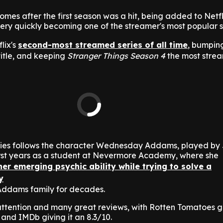
es after the first season was a hit, being added to Netfli
ry quickly becoming one of the streamer's most popular 
lix's
second-most streamed series of all time
, bumpi
title, and keeping
Stranger Things Season 4
the most strea
ries follows the character Wednesday Addams, played by
first years as a student at Nevermore Academy, where she
er emerging psychic ability while trying to solve a
y
Addams family for decades.
tention and many great reviews, with Rotten Tomatoes gi
 and IMDb giving it an 8.3/10.