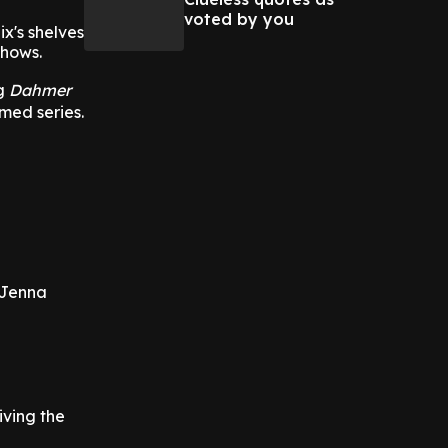
voted by you
x's shelves
shows.
ng
Dahmer
med series.
 Jenna
ving the