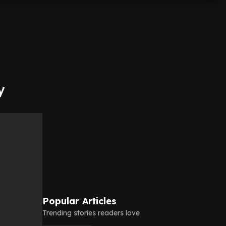
y
Popular Articles
Trending stories readers love