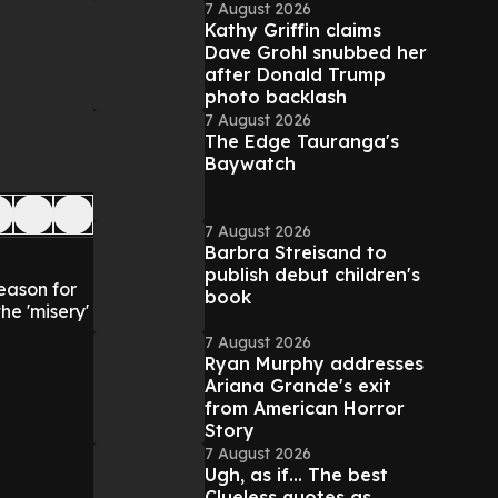
7 August 2026
Kathy Griffin claims
Dave Grohl snubbed her
after Donald Trump
photo backlash
7 August 2026
The Edge Tauranga's
Baywatch
7 August 2026
Barbra Streisand to
publish debut children's
eason for
book
he 'misery'
7 August 2026
Ryan Murphy addresses
Ariana Grande's exit
from American Horror
Story
7 August 2026
Ugh, as if... The best
Clueless quotes as