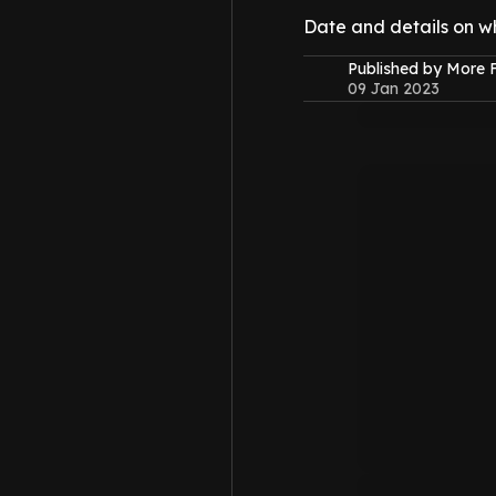
Date and details on w
Published by More
09 Jan 2023