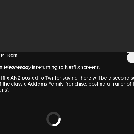
 FM Team
es
Wednesday
is returning to Netflix screens.
lix ANZ posted to Twitter saying there will be a second s
f the classic Addams Family franchise, posting a trailer of t
ts'.