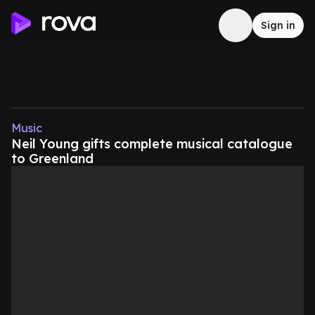
Sign in
Music
Neil Young gifts complete musical catalogue
to Greenland