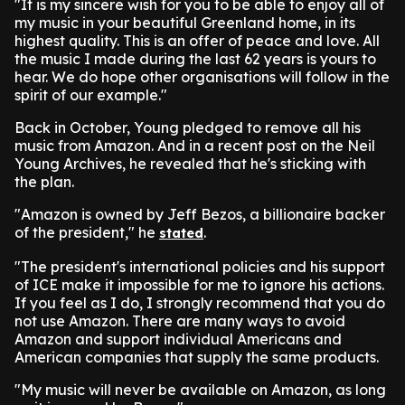
"It is my sincere wish for you to be able to enjoy all of
my music in your beautiful Greenland home, in its
highest quality. This is an offer of peace and love. All
the music I made during the last 62 years is yours to
hear. We do hope other organisations will follow in the
spirit of our example."
Back in October, Young pledged to remove all his
music from Amazon. And in a recent post on the Neil
Young Archives, he revealed that he's sticking with
the plan.
"Amazon is owned by Jeff Bezos, a billionaire backer
of the president," he
.
stated
"The president's international policies and his support
of ICE make it impossible for me to ignore his actions.
If you feel as I do, I strongly recommend that you do
not use Amazon. There are many ways to avoid
Amazon and support individual Americans and
American companies that supply the same products.
"My music will never be available on Amazon, as long