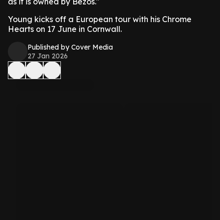
as it is owned by Bezos."
Young kicks off a European tour with his Chrome
Hearts on 17 June in Cornwall.
Published by Cover Media
27 Jan 2026