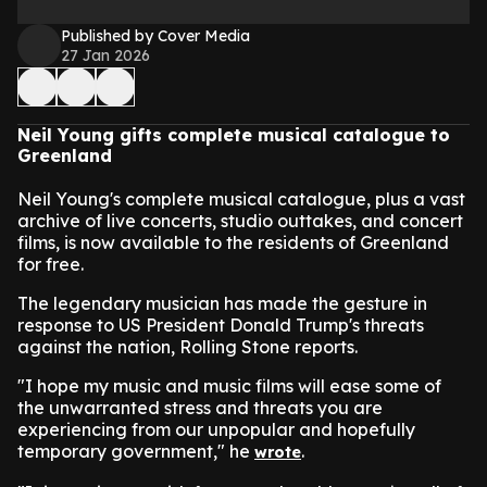
Published by Cover Media
27 Jan 2026
Neil Young gifts complete musical catalogue to
Greenland
Neil Young's complete musical catalogue, plus a vast
archive of live concerts, studio outtakes, and concert
films, is now available to the residents of Greenland
for free.
The legendary musician has made the gesture in
response to US President Donald Trump's threats
against the nation, Rolling Stone reports.
"I hope my music and music films will ease some of
the unwarranted stress and threats you are
experiencing from our unpopular and hopefully
temporary government," he
.
wrote