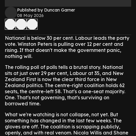
Published by Duncan Garner
08 May 2026
National is below 30 per cent. Labour leads the party
vote. Winston Peters is pulling over 12 per cent and
rising. If that doesn't make the government panic,
nothing will.
The rolling poll of polls tells a brutal story. National
sits at just over 29 per cent, Labour at 35, and New
Zealand First is now the clear third force in New
Zealand politics. The centre-right coalition holds 62
seats, the centre-left 58. That's a one-seat majority.
One. That's not governing, that's surviving on
borrowed time.
What we're watching is not collapse, not yet. But
something has changed in the last few weeks. The
gloves are off. The coalition is scrapping publicly,
openly, and with real venom. Nicola Willis and Shane