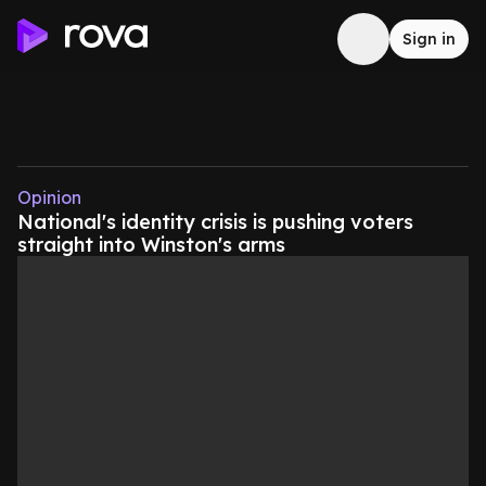
Sign in
Opinion
National's identity crisis is pushing voters
straight into Winston's arms