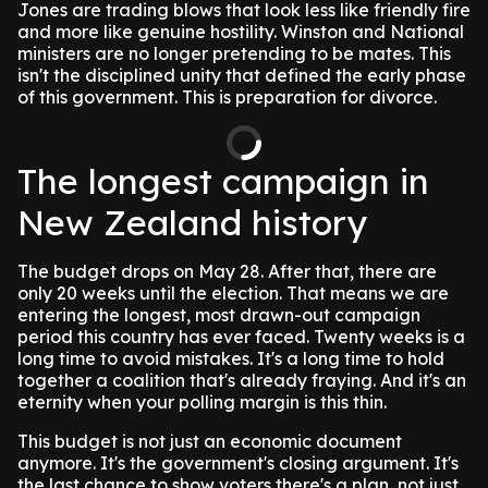
Jones are trading blows that look less like friendly fire
and more like genuine hostility. Winston and National
ministers are no longer pretending to be mates. This
isn't the disciplined unity that defined the early phase
of this government. This is preparation for divorce.
The longest campaign in
New Zealand history
The budget drops on May 28. After that, there are
only 20 weeks until the election. That means we are
entering the longest, most drawn-out campaign
period this country has ever faced. Twenty weeks is a
long time to avoid mistakes. It's a long time to hold
together a coalition that's already fraying. And it's an
eternity when your polling margin is this thin.
This budget is not just an economic document
anymore. It's the government's closing argument. It's
the last chance to show voters there's a plan, not just