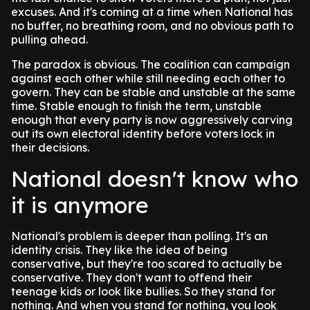
excuses. And it's coming at a time when National has
no buffer, no breathing room, and no obvious path to
pulling ahead.
The paradox is obvious. The coalition can campaign
against each other while still needing each other to
govern. They can be stable and unstable at the same
time. Stable enough to finish the term, unstable
enough that every party is now aggressively carving
out its own electoral identity before voters lock in
their decisions.
National doesn't know who
it is anymore
National's problem is deeper than polling. It's an
identity crisis. They like the idea of being
conservative, but they're too scared to actually be
conservative. They don't want to offend their
teenage kids or look like bullies. So they stand for
nothing. And when you stand for nothing, you look