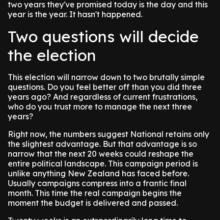
two years they've promised today is the day and this
year is the year. It hasn't happened.
Two questions will decide
the election
This election will narrow down to two brutally simple
questions. Do you feel better off than you did three
years ago? And regardless of current frustrations,
who do you trust more to manage the next three
years?
Right now, the numbers suggest National retains only
the slightest advantage. But that advantage is so
narrow that the next 20 weeks could reshape the
entire political landscape. This campaign period is
unlike anything New Zealand has faced before.
Usually campaigns compress into a frantic final
month. This time the real campaign begins the
moment the budget is delivered and passed.