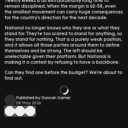
Twenty weeks is an extraordinarily long time to
remain disciplined. When the margin is 62-58, even
the smallest movement can carry huge consequences
for the country's direction for the next decade.
National no longer knows who they are or what they
stand for. They're too scared to stand for anything, so
they stand for nothing. That is a purely weak position,
and it allows all those parties around them to define
themselves and be strong. The left should be
unelectable given their platform. But National is
making it a contest by refusing to have a backbone.
Can they find one before the budget? We're about to
find out.
Published by Duncan Garner
08 May 2026