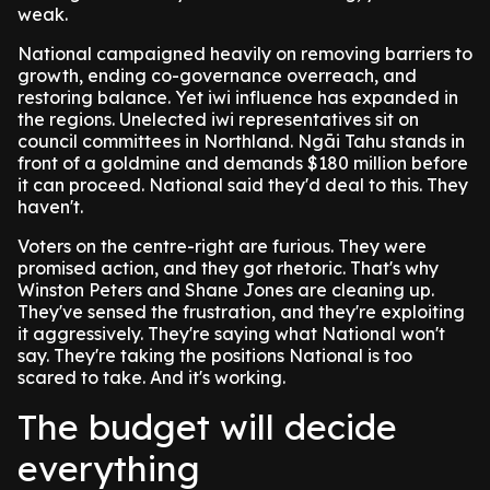
weak.
National campaigned heavily on removing barriers to
growth, ending co-governance overreach, and
restoring balance. Yet iwi influence has expanded in
the regions. Unelected iwi representatives sit on
council committees in Northland. Ngāi Tahu stands in
front of a goldmine and demands $180 million before
it can proceed. National said they'd deal to this. They
haven't.
Voters on the centre-right are furious. They were
promised action, and they got rhetoric. That's why
Winston Peters and Shane Jones are cleaning up.
They've sensed the frustration, and they're exploiting
it aggressively. They're saying what National won't
say. They're taking the positions National is too
scared to take. And it's working.
The budget will decide
everything