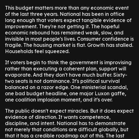
This budget matters more than any economic event
of the last three years. National has been in office
long enough that voters expect tangible evidence of
improvement. They're not getting it. The hopeful
economic rebound has remained weak, slow, and
invisible in most people's lives. Consumer confidence is
fragile. The housing market is flat. Growth has stalled.
Households feel squeezed.
If voters begin to think the government is improvising
rather than executing a coherent plan, support will
evaporate. And they don't have much buffer. Sixty-
two seats is not dominance. It's political survival
balanced on a razor edge. One ministerial scandal,
one bad budget headline, one major Luxon gaffe,
one coalition implosion moment, and it's over.
The public doesn't expect miracles. But it does expect
evidence of direction. It wants competence,
discipline, and intent. National has to demonstrate
not merely that conditions are difficult globally, but
that it has a credible roadmap out of this. The last