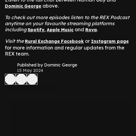
above.
Dominic George
To check out more episodes listen to the REX Podcast
anytime on your favourite streaming platforms
including
,
and
.
Spotify
Apple Music
Rova
Visit the
or
Rural Exchange Facebook
Instagram page
for more information and regular updates from the
REX team.
Published by Dominic George
15 May 2024