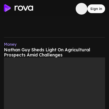
Sign in
Money
Nathan Guy Sheds Light On Agricultural
Prospects Amid Challenges