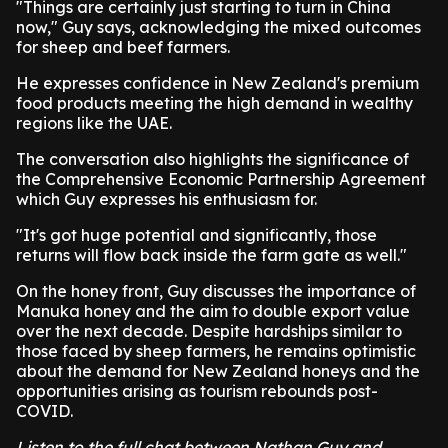
"Things are certainly just starting to turn in China
now," Guy says, acknowledging the mixed outcomes
for sheep and beef farmers.
He expresses confidence in New Zealand's premium
food products meeting the high demand in wealthy
regions like the UAE.
The conversation also highlights the significance of
the Comprehensive Economic Partnership Agreement
which Guy expresses his enthusiasm for.
"It's got huge potential and significantly, those
returns will flow back inside the farm gate as well."
On the honey front, Guy discusses the importance of
Manuka honey and the aim to double export value
over the next decade. Despite hardships similar to
those faced by sheep farmers, he remains optimistic
about the demand for New Zealand honeys and the
opportunities arising as tourism rebounds post-
COVID.
Listen to the full chat between Nathan Guy and