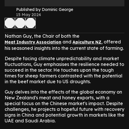
Published by Dominic George
15 May 2024
Nathan Guy, the Chair of both the
and
, offered
Meat Industry Association
Apiculture NZ
his seasoned insights into the current state of farming.
Despite facing climate unpredictability and market
fluctuations, Guy emphasises the resilience needed to
succeed in the sector. He touches upon the tough
times for sheep farmers contrasted with the potential
in the beef market due to US droughts.
Guy delves into the effects of the global economy on
New Zealand's meat and honey exports, with a
special focus on the Chinese market's impact. Despite
challenges, he projects a hopeful future with recovery
signs in China and potential growth in markets like the
UAE and Saudi Arabia.