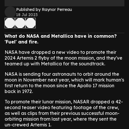
Published by Raynor Perreau
18 Jul 2023
What do NASA and Metallica have in common?
'Fuel' and fire.
NASA have dropped a new video to promote their
2024 Artemis 2 flyby of the moon mission, and they've
teamed up with Metallica for the soundtrack.
NASA is sending four astronauts to orbit around the
moon in November next year, which will mark human's
first return to the moon since the Apollo 17 mission
back in 1972.
To promote their lunar mission, NASAR dropped a 42-
second teaser video featuring footage of the crew,
as well as clips from their previous successful moon-
orbiting mission from last year, where they sent the
un-crewed Artemis 1.