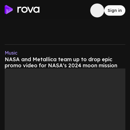
Sign in
Music
NASA and Metallica team up to drop epic
promo video for NASA's 2024 moon mission