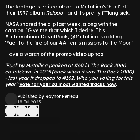
The footage is edited along to Metallica's 'Fuel' off
their 1997 album
Reload
- and it's pretty f**king sick.
NASA shared the clip last week, along with the
caption: "Give me that which I desire. This
#InternationalDayofRock, @Metallica is adding
'Fuel' to the fire of our #Artemis missions to the Moon."
Have a watch of the promo video up top.
'Fuel' by Metallica peaked at #60 in The Rock 2000
countdown in 2015 (back when it was The Rock 1000)
- last year it dropped to #182. Who you voting for this
year?
.
Vote for your 20 most wanted tracks now
Published by Raynor Perreau
18 Jul 2023