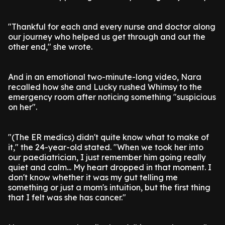
"Thankful for each and every nurse and doctor along
our journey who helped us get through and out the
other end," she wrote.
And in an emotional two-minute-long video, Nara
recalled how she and Lucky rushed Whimsy to the
emergency room after noticing something "suspicious
on her".
"(The ER medics) didn't quite know what to make of
it," the 24-year-old stated. "When we took her into
our paediatrician, I just remember him going really
quiet and calm... My heart dropped in that moment. I
don't know whether it was my gut telling me
something or just a mom's intuition, but the first thing
that I felt was she has cancer."