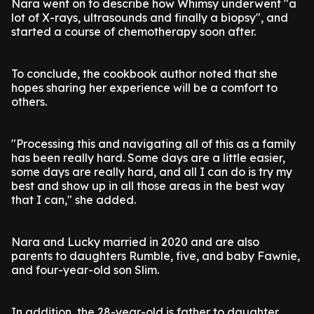
Nara went on to describe how Whimsy underwent "a
lot of X-rays, ultrasounds and finally a biopsy", and
started a course of chemotherapy soon after.
To conclude, the cookbook author noted that she
hopes sharing her experience will be a comfort to
others.
"Processing this and navigating all of this as a family
has been really hard. Some days are a little easier,
some days are really hard, and all I can do is try my
best and show up in all those areas in the best way
that I can," she added.
Nara and Lucky married in 2020 and are also
parents to daughters Rumble, five, and baby Fawnie,
and four-year-old son Slim.
In addition, the 28-year-old is father to daughter