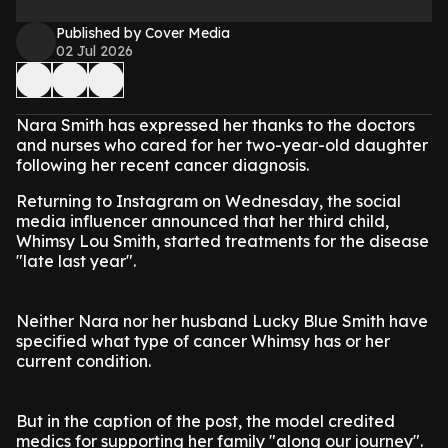
Published by Cover Media
02 Jul 2026
Nara Smith has expressed her thanks to the doctors
and nurses who cared for her two-year-old daughter
following her recent cancer diagnosis.
Returning to Instagram on Wednesday, the social
media influencer announced that her third child,
Whimsy Lou Smith, started treatments for the disease
"late last year".
Neither Nara nor her husband Lucky Blue Smith have
specified what type of cancer Whimsy has or her
current condition.
But in the caption of the post, the model credited
medics for supporting her family "along our journey".