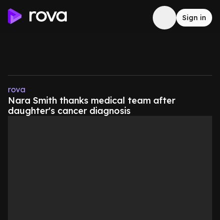
Sign in
rova
Nara Smith thanks medical team after
daughter's cancer diagnosis