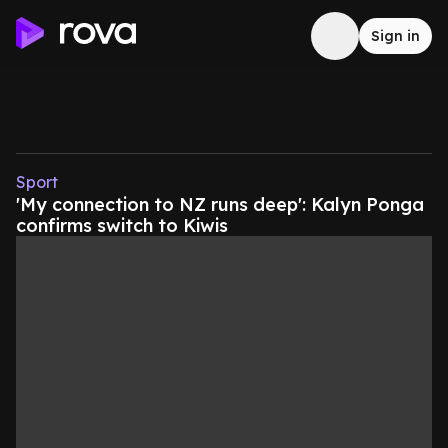
Sign in
Sport
'My connection to NZ runs deep': Kalyn Ponga
confirms switch to Kiwis