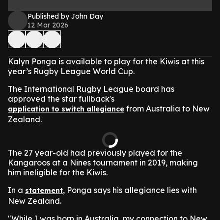
Published by John Day
12 Mar 2026
Kalyn Ponga is available to play for the Kiwis at this
year’s Rugby League World Cup.
The International Rugby League board has
approved the star fullback's
from Australia to New
application to switch allegiance
Zealand.
The 27 year-old had previously played for the
Kangaroos at a Nines tournament in 2019, making
him ineligible for the Kiwis.
In a
, Ponga says his allegiance lies with
statement
New Zealand.
"While I was born in Australia, my connection to New