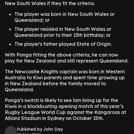
New South Wales if they fit the criteria.
The player was born in New South Wales or
Queensland; or
The player resided in New South Wales or
Queensland prior to their 13th birthday; or
The player's father played State of Origin.
With Ponga fitting the above criteria, he can now
play for New Zealand and still represent Queensland.
The Newcastle Knights captain was born in Western
Australia to Kiwi parents and spent time growing up
in New Zealand before the family moved to
Queensland.
Ponga’s switch is likely to see him lining up for the
Kiwis in a blockbusting opening match of this year’s
Rugby League World Cup against the Kangaroos at
Allianz Stadium in Sydney on October 15th.
Published by John Day