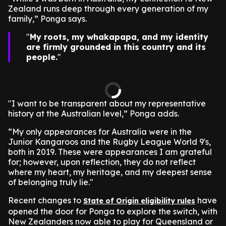
Zealand runs deep through every generation of my
family,” Ponga says.
My roots, my whakapapa, and my identity
are firmly grounded in this country and its
people.
"I want to be transparent about my representative
history at the Australian level,” Ponga adds.
“My only appearances for Australia were in the
Junior Kangaroos and the Rugby League World 9's,
both in 2019. These were appearances I am grateful
for; however, upon reflection, they do not reflect
where my heart, my heritage, and my deepest sense
of belonging truly lie."
Recent changes to
have
State of Origin eligibility rules
opened the door for Ponga to explore the switch, with
New Zealanders now able to play for Queensland or