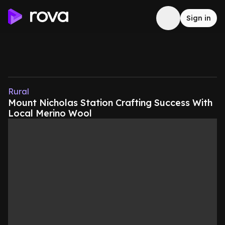
Sign in
Rural
Mount Nicholas Station Crafting Success With
Local Merino Wool