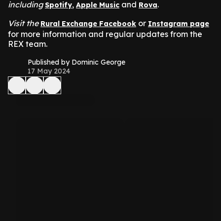
including
,
and
.
Spotify
Apple Music
Rova
Visit the
or
Rural Exchange Facebook
Instagram page
for more information and regular updates from the
REX team.
Published by Dominic George
17 May 2024