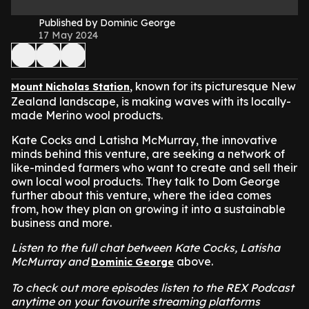
Published by Dominic George
17 May 2024
, known for its picturesque New
Mount Nicholas Station
Zealand landscape, is making waves with its locally-
made Merino wool products.
Kate Cocks and Latisha McMurray, the innovative
minds behind this venture, are seeking a network of
like-minded farmers who want to create and sell their
own local wool products. They talk to Dom George
further about this venture, where the idea comes
from, how they plan on growing it into a sustainable
business and more.
Listen to the full chat between Kate Cocks, Latisha
McMurray and
above.
Dominic George
To check out more episodes listen to the REX Podcast
anytime on your favourite streaming platforms