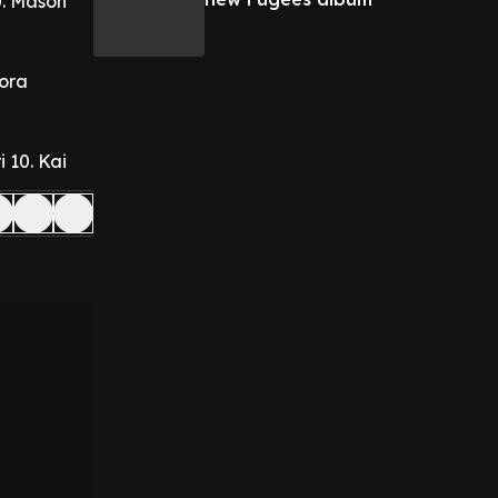
0. Mason
Kora
i
10. Kai