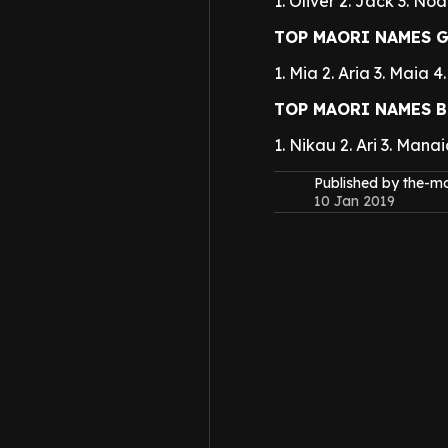
1. Oliver
2. Jack
3. Noa
TOP MAORI NAMES G
1. Mia
2. Aria
3. Maia
4
TOP MAORI NAMES B
1. Nikau
2. Ari
3. Manai
Published by the-
10 Jan 2019