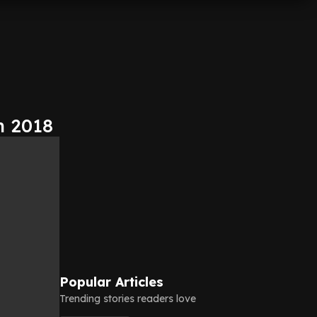
n 2018
Popular Articles
Trending stories readers love