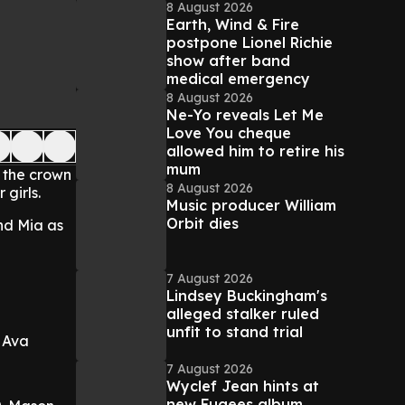
8 August 2026
Earth, Wind & Fire
postpone Lionel Richie
show after band
medical emergency
8 August 2026
Ne-Yo reveals Let Me
Love You cheque
allowed him to retire his
mum
g the crown
8 August 2026
 girls.
Music producer William
Orbit dies
nd Mia as
7 August 2026
Lindsey Buckingham's
alleged stalker ruled
unfit to stand trial
. Ava
7 August 2026
Wyclef Jean hints at
new Fugees album