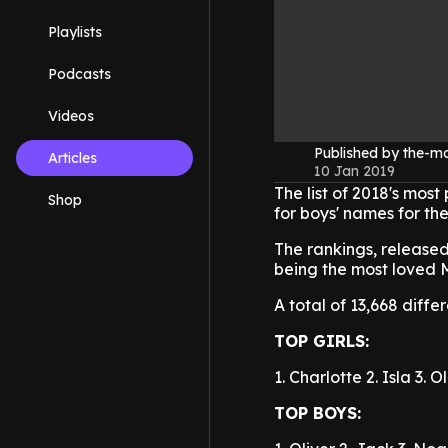
Playlists
Podcasts
Videos
Published by the-
Articles
10 Jan 2019
The list of 2018's mos
Shop
for boys' names for the
The rankings, released
being the most loved M
A total of 13,668 diffe
TOP GIRLS:
1. Charlotte
2. Isla
3. O
TOP BOYS: