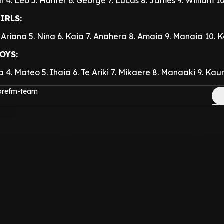
h
4. Leo
5. Hunter
6. George
7. Lucas
8. James
9. William
1
IRLS:
. Ariana
5. Nina
6. Kaia
7. Anahera
8. Amaia
9. Manaia
10. 
OYS:
a
4. Mateo
5. Ihaia
6. Te Ariki
7. Mikaere
8. Manaaki
9. Kaur
morefm-team