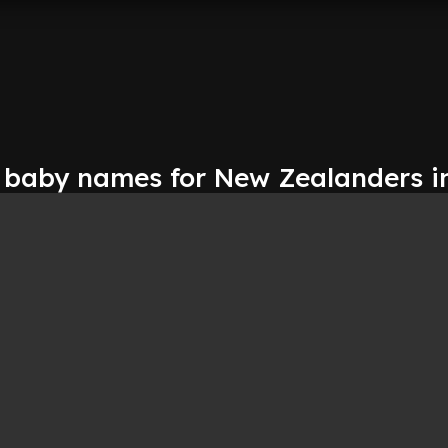
 baby names for New Zealanders i