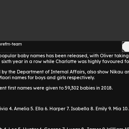
morefm-team
t popular baby names has been released, with Oliver takin
 sixth year in a row while Charlotte was highly favoured for
 by the Department of Internal Affairs, also show Nikau a
aori names for boys and girls respectively.
rent first names were given to 59,302 babies in 2018.
livia
4. Amelia
5. Ella
6. Harper
7. Isabella
8. Emily
9. Mia
10