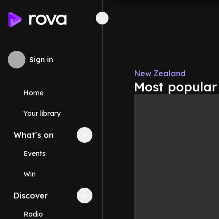
Sign in
New Zealand
Most popular
Home
Your library
What's on
Collapse
What's on
section
Events
Win
Discover
Collapse
Discover
section
Radio