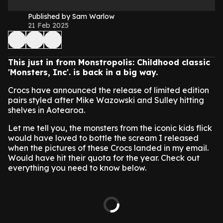
Published by Sam Warlow
21 Feb 2025
This just in from Monstropolis: Childhood classic
'Monsters, Inc'. is back in a big way.
Crocs have announced the release of limited edition
pairs styled after Mike Wazowski and Sulley hitting
shelves in Aotearoa.
Let me tell you, the monsters from the iconic kids flick
would have loved to bottle the scream I released
when the pictures of these Crocs landed in my email.
Would have hit their quota for the year. Check out
everything you need to know below.