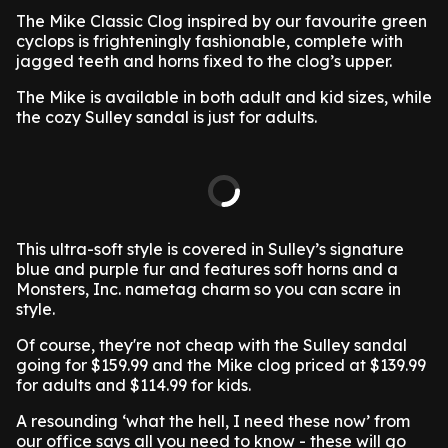
The Mike Classic Clog inspired by our favourite green
cyclops is frighteningly fashionable, complete with
jagged teeth and horns fixed to the clog’s upper.
The Mike is available in both adult and kid sizes, while
the cozy Sulley sandal is just for adults.
This ultra-soft style is covered in Sulley’s signature
blue and purple fur and features soft horns and a
Monsters, Inc. nametag charm so you can scare in
style.
Of course, they're not cheap with the Sulley sandal
going for $159.99 and the Mike clog priced at $139.99
for adults and $114.99 for kids.
A resounding ‘what the hell, I need these now’ from
our office says all you need to know - these will go