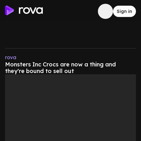
Sign in
rova
Monsters Inc Crocs are now a thing and
they're bound to sell out