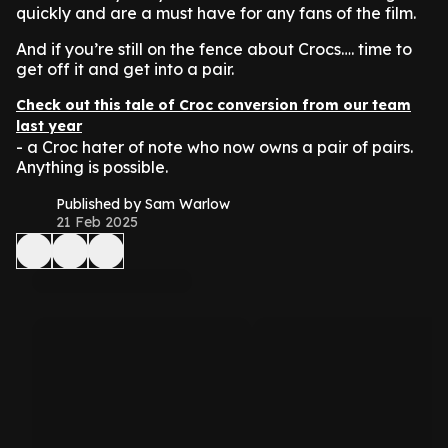
quickly and are a must have for any fans of the film.
And if you’re still on the fence about Crocs…. time to
get off it and get into a pair.
Check out this tale of Croc conversion from our team
last year
- a Croc hater of note who now owns a pair of pairs.
Anything is possible.
Published by Sam Warlow
21 Feb 2025