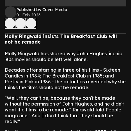
Published by Cover Media
01 Feb 2026
Molly Ringwald insists The Breakfast Club will
not be remade
Molly Ringwald has shared why John Hughes' iconic
'80s movies should be left well alone.
Decades after starring in three of his films - Sixteen
Candles in 1984; The Breakfast Club in 1985; and
Pretty in Pink in 1986 - the actor has revealed why she
thinks the films should not be remade.
"Well, they can't be, because they can't be made
without the permission of John Hughes, and he didn't
want the films to be remade," Ringwald told People
magazine. "And I don't think that they should be
really."