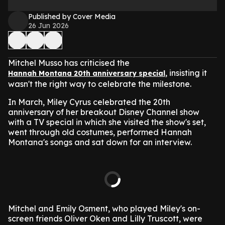
Published by Cover Media
26 Jun 2026
Mitchel Musso has criticised the
, insisting it
Hannah Montana 20th anniversary special
wasn't the right way to celebrate the milestone.
In March, Miley Cyrus celebrated the 20th
anniversary of her breakout Disney Channel show
with a TV special in which she visited the show's set,
went through old costumes, performed Hannah
Montana's songs and sat down for an interview.
Mitchel and Emily Osment, who played Miley's on-
screen friends Oliver Oken and Lilly Truscott, were