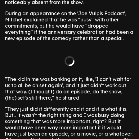
noticeably absent from the show.
During an appearance on the 'Joe Vulpis Podcast',
Mitchel explained that he was "busy" with other
commitments, but he would have "dropped
everything" if the anniversary celebration had been a
new episode of the comedy rather than a special.
"The kid in me was banking on it, like, 'I can't wait for
us to all be on set again', and it just didn't work out
that way. (I thought) do an episode, do the show,
(the) set's still there," he shared.
"They just did it differently and it and it is what it is.
But... it wasn't the right thing and I was busy doing
something that was more important, right? But it
would have been way more important if it would
have just been an episode, or a movie, or a whatever.