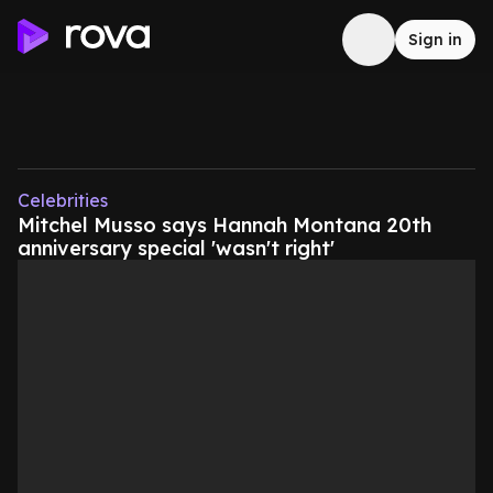
Sign in
Celebrities
Mitchel Musso says Hannah Montana 20th
anniversary special 'wasn't right'