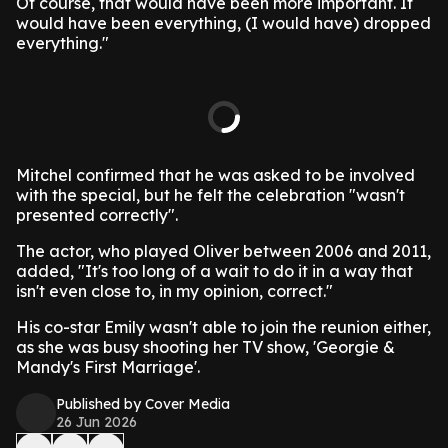
Of course, that would have been more important. It
would have been everything, (I would have) dropped
everything."
Mitchel confirmed that he was asked to be involved
with the special, but he felt the celebration "wasn't
presented correctly".
The actor, who played Oliver between 2006 and 2011,
added, "It's too long of a wait to do it in a way that
isn't even close to, in my opinion, correct."
His co-star Emily wasn't able to join the reunion either,
as she was busy shooting her TV show, 'Georgie &
Mandy's First Marriage'.
Published by Cover Media
26 Jun 2026